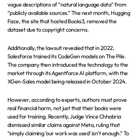
vague descriptions of “natural language data” from
“publicly available sources.” The next month, Hugging
Face, the site that hosted Books3, removed the
dataset due to copyright concerns.
Additionally, the lawsuit revealed that in 2022,
Salesforce trained its CodeGen models on The Pile.
The company then introduced the technology to the
market through its Agentforce AI platform, with the
XGen-Sales model being released in October 2024.
However, according to experts, authors must prove
real financial harm, not just that their books were
used for training. Recently, Judge Vince Chhabria
dismissed similar claims against Meta, ruling that
“simply claiming ‘our work was used’ isn’t enough.” To