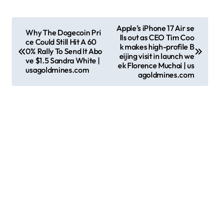
P
Apple’s iPhone 17 Air se
Why The Dogecoin Pri
lls out as CEO Tim Coo
o
ce Could Still Hit A 60
k makes high-profile B
0% Rally To Send It Abo
s
eijing visit in launch we
ve $1.5 Sandra White |
ek Florence Muchai | us
usagoldmines.com
t
agoldmines.com
n
a
v
i
g
a
t
i
o