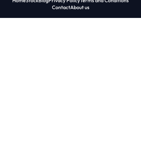
Home
Stock
Blog
Privacy Policy
Terms and Conditions
Contact
About us