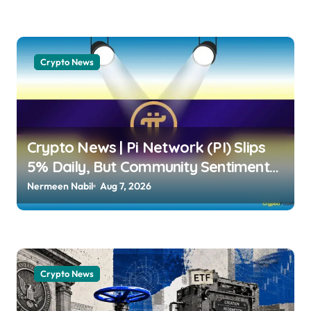
Crypto News
Crypto News | Pi Network (PI) Slips
5% Daily, But Community Sentiment
Remains Strongly Bullish Dimitar
Nermeen Nabil
Aug 7, 2026
Dzhondzhorov | usagoldmines.com
Crypto News