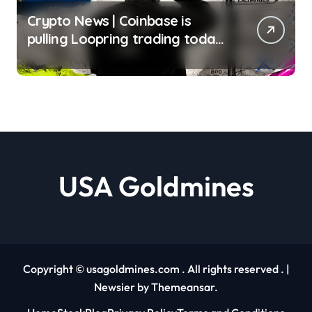
Crypto News | Coinbase is
pulling Loopring trading today
– finding a safe place to sell
LRC tokens is getting
complicated Liam ‘Akiba’
Wright | usagoldmines.com
USA Goldmines
Copyright © usagoldmines.com . All rights reserved .
|
Newsier
by
Themeansar
.