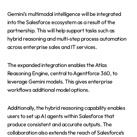
Gemini’s multimodal intelligence will be integrated
into the Salesforce ecosystem as a result of the
partnership. This will help support tasks such as
hybrid reasoning and multi-step process automation
across enterprise sales and IT services.
The expanded integration enables the Atlas
Reasoning Engine, central to Agentforce 360, to
leverage Gemini models. This gives enterprise
workflows additional model options.
Additionally, the hybrid reasoning capability enables
users to set up AI agents within Salesforce that
produce consistent and accurate outputs. The
collaboration also extends the reach of Salesforce’s