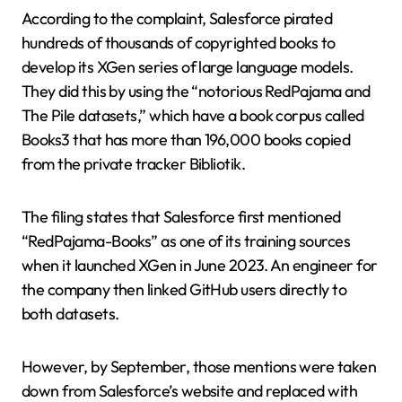
According to the complaint, Salesforce pirated
hundreds of thousands of copyrighted books to
develop its XGen series of large language models.
They did this by using the “notorious RedPajama and
The Pile datasets,” which have a book corpus called
Books3 that has more than 196,000 books copied
from the private tracker Bibliotik.
The filing states that Salesforce first mentioned
“RedPajama-Books” as one of its training sources
when it launched XGen in June 2023. An engineer for
the company then linked GitHub users directly to
both datasets.
However, by September, those mentions were taken
down from Salesforce’s website and replaced with