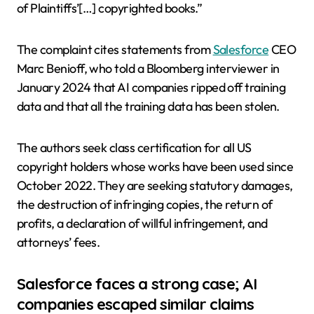
of Plaintiffs’[…] copyrighted books.”
The complaint cites statements from
Salesforce
CEO
Marc Benioff, who told a Bloomberg interviewer in
January 2024 that AI companies ripped off training
data and that all the training data has been stolen.
The authors seek class certification for all US
copyright holders whose works have been used since
October 2022. They are seeking statutory damages,
the destruction of infringing copies, the return of
profits, a declaration of willful infringement, and
attorneys’ fees.
Salesforce faces a strong case; AI
companies escaped similar claims