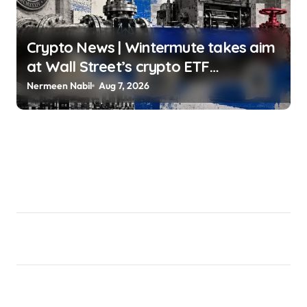
Crypto News | Wintermute takes aim
at Wall Street’s crypto ETF
gatekeepers Oluwapelumi Adejumo |
Nermeen Nabil
Aug 7, 2026
usagoldmines.com