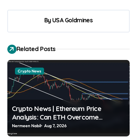
By
USA Goldmines
Related Posts
Crypto News
Crypto News | Ethereum Price
Analysis: Can ETH Overcome
Overhead Moving Averages? Shayan
Nermeen Nabil
Aug 7, 2026
Markets | usagoldmines.com