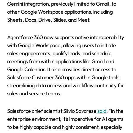
Gemini integration, previously limited to Gmail, to
other Google Workspace applications, including
Sheets, Docs, Drive, Slides, and Meet.
Agentforce 360 now supports native interoperability
with Google Workspace, allowing users to initiate
sales engagements, qualify leads, and schedule
meetings from within applications like Gmail and
Google Calendar. It also provides direct access to
Salesforce Customer 360 apps within Google tools,
streamlining data access and workflow continuity for
sales and service teams.
Salesforce chief scientist Silvio Savarese
said
,
“In the
enterprise environment, it’s imperative for AI agents
to be highly capable and highly consistent, especially