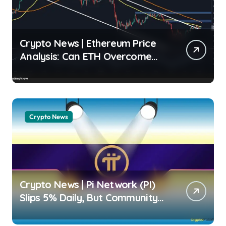
Crypto News | Ethereum Price
Analysis: Can ETH Overcome
Overhead Moving Averages?
Shayan Markets |
usagoldmines.com
Crypto News
Crypto News | Pi Network (PI)
Slips 5% Daily, But Community
Sentiment Remains Strongly
Bullish Dimitar Dzhondzhorov |