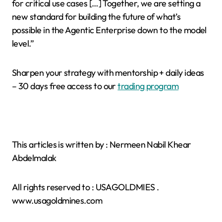
for critical use cases […] Together, we are setting a
new standard for building the future of what’s
possible in the Agentic Enterprise down to the model
level.”
Sharpen your strategy with mentorship + daily ideas
– 30 days free access to our
trading program
This articles is written by : Nermeen Nabil Khear
Abdelmalak
All rights reserved to : USAGOLDMIES .
www.usagoldmines.com