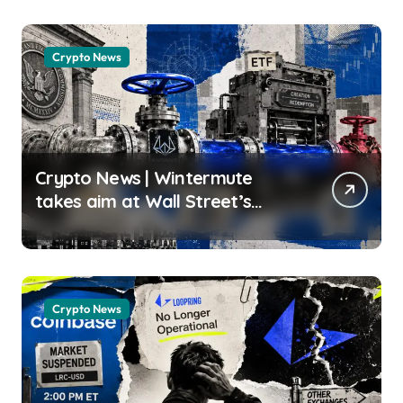
usagoldmines.com
Crypto News
Crypto News | Wintermute
takes aim at Wall Street’s
crypto ETF gatekeepers
Oluwapelumi Adejumo |
usagoldmines.com
Crypto News