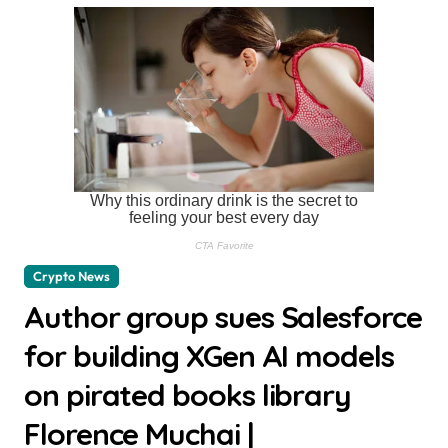
Crypto News
Author group sues Salesforce
for building XGen AI models
on pirated books library
Florence Muchai |