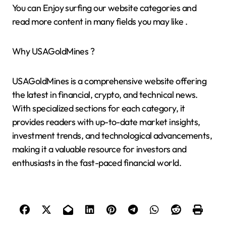
You can Enjoy surfing our website categories and
read more content in many fields you may like .
Why USAGoldMines ?
USAGoldMines is a comprehensive website offering
the latest in financial, crypto, and technical news.
With specialized sections for each category, it
provides readers with up-to-date market insights,
investment trends, and technological advancements,
making it a valuable resource for investors and
enthusiasts in the fast-paced financial world.