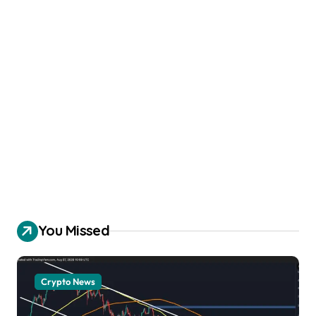
You Missed
Crypto News