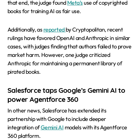
that end, the judge found
Meta’s
use of copyrighted
books for training AI as fair use.
Additionally, as
reported
by Cryptopolitan, recent
rulings have favored OpenAI and Anthropic in similar
cases, with judges finding that authors failed to prove
market harm. However, one judge criticized
Anthropic for maintaining a permanent library of
pirated books.
Salesforce taps Google’s Gemini AI to
power Agentforce 360
In other news, Salesforce has extended its
partnership with Google to include deeper
integration of
Gemini AI
models with its Agentforce
360 platform.