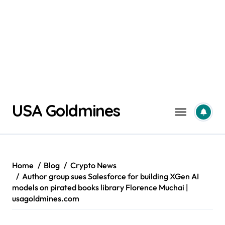
Skip
USA Goldmines
to
content
Home
Blog
Crypto News
Author group sues Salesforce for building XGen AI
models on pirated books library Florence Muchai |
usagoldmines.com