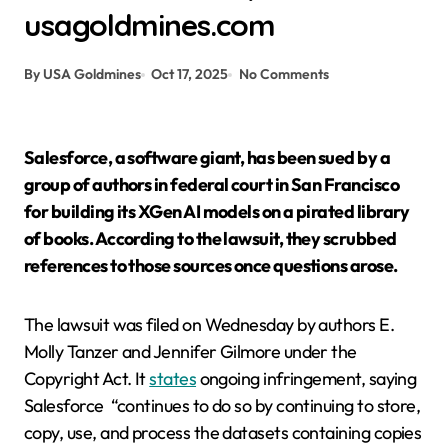
usagoldmines.com
By USA Goldmines
Oct 17, 2025
No Comments
Salesforce, a software giant, has been sued by a
group of authors in federal court in San Francisco
for building its XGen AI models on a pirated library
of books. According to the lawsuit, they scrubbed
references to those sources once questions arose.
The lawsuit was filed on Wednesday by authors E.
Molly Tanzer and Jennifer Gilmore under the
Copyright Act. It
states
ongoing infringement, saying
Salesforce
“continues to do so by continuing to store,
copy, use, and process the datasets containing copies