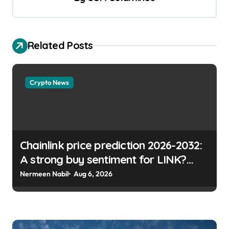
Related Posts
Crypto News
Chainlink price prediction 2026-2032:
A strong buy sentiment for LINK?
Micah Abiodun | usagoldmines.com
Nermeen Nabil
Aug 6, 2026