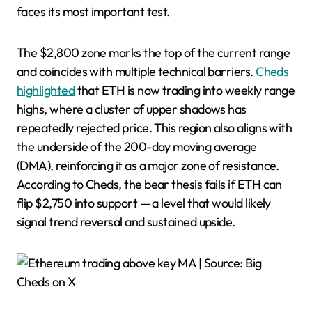
faces its most important test.
The $2,800 zone marks the top of the current range
and coincides with multiple technical barriers.
Cheds
highlighted
that ETH is now trading into weekly range
highs, where a cluster of upper shadows has
repeatedly rejected price. This region also aligns with
the underside of the 200-day moving average
(DMA), reinforcing it as a major zone of resistance.
According to Cheds, the bear thesis fails if ETH can
flip $2,750 into support — a level that would likely
signal trend reversal and sustained upside.