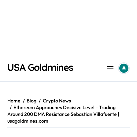
Skip
USA Goldmines
to
content
Home
Blog
Crypto News
Ethereum Approaches Decisive Level – Trading
Around 200 DMA Resistance Sebastian Villafuerte |
usagoldmines.com