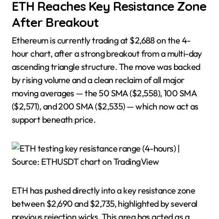
ETH Reaches Key Resistance Zone
After Breakout
Ethereum is currently trading at $2,688 on the 4-
hour chart, after a strong breakout from a multi-day
ascending triangle structure. The move was backed
by rising volume and a clean reclaim of all major
moving averages — the 50 SMA ($2,558), 100 SMA
($2,571), and 200 SMA ($2,535) — which now act as
support beneath price.
ETH has pushed directly into a key resistance zone
between $2,690 and $2,735, highlighted by several
previous rejection wicks. This area has acted as a