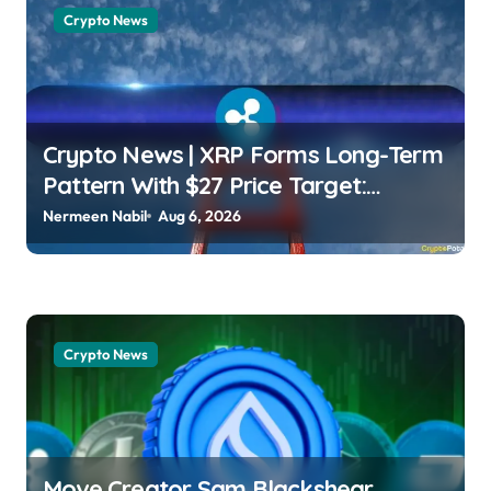
Crypto News
Crypto News | XRP Forms Long-Term
Pattern With $27 Price Target:
Analyst Wayne Jones |
Nermeen Nabil
Aug 6, 2026
usagoldmines.com
Crypto News
Move Creator Sam Blackshear