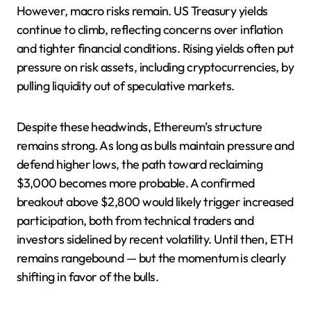
However, macro risks remain. US Treasury yields
continue to climb, reflecting concerns over inflation
and tighter financial conditions. Rising yields often put
pressure on risk assets, including cryptocurrencies, by
pulling liquidity out of speculative markets.
Despite these headwinds, Ethereum’s structure
remains strong. As long as bulls maintain pressure and
defend higher lows, the path toward reclaiming
$3,000 becomes more probable. A confirmed
breakout above $2,800 would likely trigger increased
participation, both from technical traders and
investors sidelined by recent volatility. Until then, ETH
remains rangebound — but the momentum is clearly
shifting in favor of the bulls.