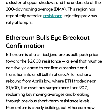
a cluster of upper shadows and the underside of the
200-day moving average (DMA). This region has
repeatedly acted as
resistance
, rejecting previous
rally attempts.
Ethereum Bulls Eye Breakout
Confirmation
Ethereum is at a critical juncture as bulls push price
toward the $2,800 resistance — a level that must be
decisively cleared to confirm a breakout and
transition into a full bullish phase. After a sharp
rebound from April’s low, where ETH traded near
$1,400, the asset has surged more than 90%,
reclaiming key moving averages and breaking
through previous short-term resistance levels.
Momentum is clearly building, but Ethereum now