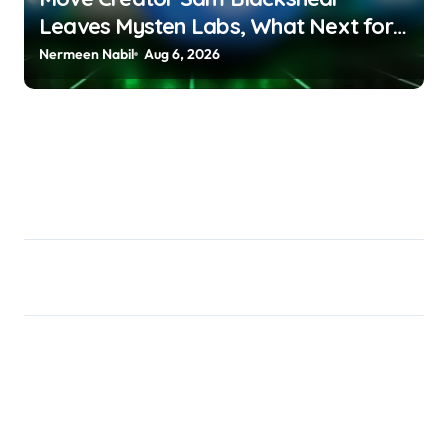
Leaves Mysten Labs, What Next for
SUI? Debashree Patra |
Nermeen Nabil
Aug 6, 2026
usagoldmines.com