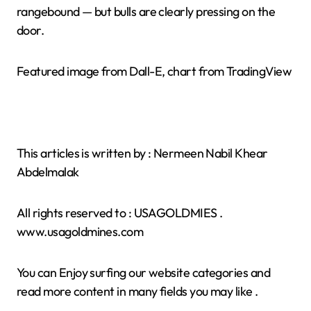
rangebound — but bulls are clearly pressing on the
door.
Featured image from Dall-E, chart from TradingView
This articles is written by : Nermeen Nabil Khear
Abdelmalak
All rights reserved to : USAGOLDMIES .
www.usagoldmines.com
You can Enjoy surfing our website categories and
read more content in many fields you may like .