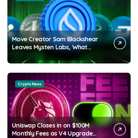
Move Creator Sam Blackshear
Leaves Mysten Labs, What
Next for SUI? Debashree Patra
| usagoldmines.com
Crypto News
Uniswap Closes in on $100M
Monthly Fees as V4 Upgrade