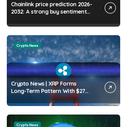
Chainlink price prediction 2026-
2032: A strong buy sentiment
for LINK? Micah Abiodun |
usagoldmines.com
Crypto News
Crypto News | XRP Forms
Long-Term Pattern With $27
Price Target: Analyst Wayne
Jones | usagoldmines.com
Crypto News