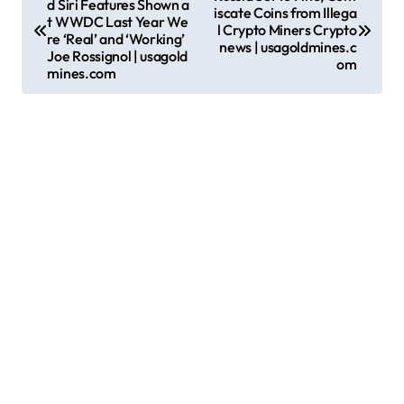
d Siri Features Shown a
o
iscate Coins from Illega
t WWDC Last Year We
l Crypto Miners Crypto
s
re ‘Real’ and ‘Working’
news | usagoldmines.c
Joe Rossignol | usagold
om
t
mines.com
n
a
v
i
g
a
t
i
o
n