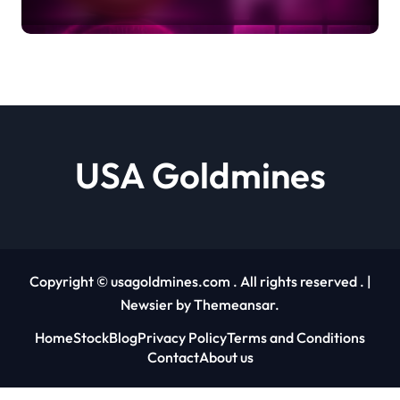
Sparks Fresh On-Chain Growth
Debashree Patra |
usagoldmines.com
USA Goldmines
Copyright © usagoldmines.com . All rights reserved .
|
Newsier
by
Themeansar
.
Home
Stock
Blog
Privacy Policy
Terms and Conditions
Contact
About us