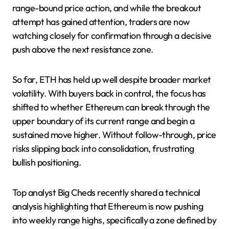
range-bound price action, and while the breakout
attempt has gained attention, traders are now
watching closely for confirmation through a decisive
push above the next resistance zone.
So far, ETH has held up well despite broader market
volatility. With buyers back in control, the focus has
shifted to whether Ethereum can break through the
upper boundary of its current range and begin a
sustained move higher. Without follow-through, price
risks slipping back into consolidation, frustrating
bullish positioning.
Top analyst Big Cheds recently shared a technical
analysis highlighting that Ethereum is now pushing
into weekly range highs, specifically a zone defined by