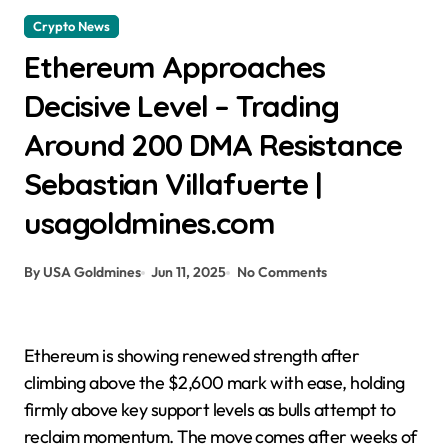
Crypto News
Ethereum Approaches
Decisive Level – Trading
Around 200 DMA Resistance
Sebastian Villafuerte |
usagoldmines.com
By USA Goldmines
Jun 11, 2025
No Comments
Ethereum is showing renewed strength after
climbing above the $2,600 mark with ease, holding
firmly above key support levels as bulls attempt to
reclaim momentum. The move comes after weeks of