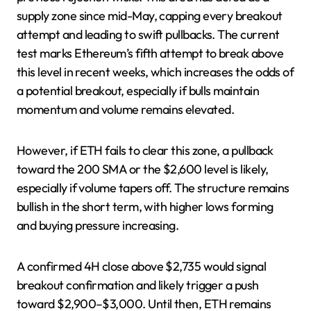
supply zone since mid-May, capping every breakout
attempt and leading to swift pullbacks. The current
test marks Ethereum’s fifth attempt to break above
this level in recent weeks, which increases the odds of
a potential breakout, especially if bulls maintain
momentum and volume remains elevated.
However, if ETH fails to clear this zone, a pullback
toward the 200 SMA or the $2,600 level is likely,
especially if volume tapers off. The structure remains
bullish in the short term, with higher lows forming
and buying pressure increasing.
A confirmed 4H close above $2,735 would signal
breakout confirmation and likely trigger a push
toward $2,900–$3,000. Until then, ETH remains