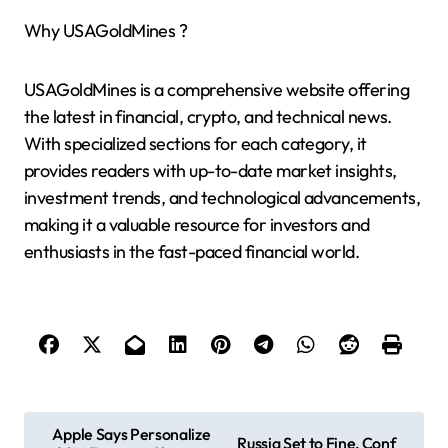
Why USAGoldMines ?
USAGoldMines is a comprehensive website offering
the latest in financial, crypto, and technical news.
With specialized sections for each category, it
provides readers with up-to-date market insights,
investment trends, and technological advancements,
making it a valuable resource for investors and
enthusiasts in the fast-paced financial world.
P
Apple Says Personalize
Russia Set to Fine, Conf