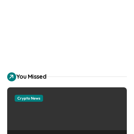
You Missed
Crypto News