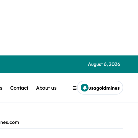
Liam ‘Akiba’ Wright | usagoldmines.com
August 6, 2026
| usagoldmines.com
s
Contact
About us
usagoldmines
ible idea alexblake.techradar@gmail.com (Alex Blake) | usagold
e ever seen — but there’s another feature that steals the show
 path to business success Rahimnoorali11@gmail.com (Rahim Ami
mines.com
.com