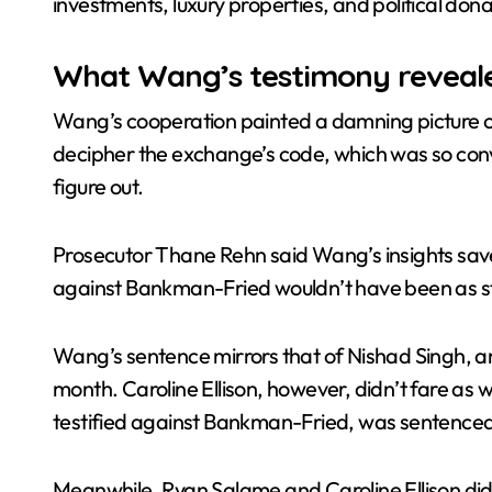
investments, luxury properties, and political dona
What Wang’s testimony reveal
Wang’s cooperation painted a damning picture of
decipher the exchange’s code, which was so convo
figure out.
Prosecutor Thane Rehn said Wang’s insights save
against Bankman-Fried wouldn’t have been as s
Wang’s sentence mirrors that of Nishad Singh, an
month. Caroline Ellison, however, didn’t fare a
testified against Bankman-Fried, was sentenced 
Meanwhile, Ryan Salame and Caroline Ellison didn