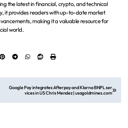
 the latest in financial, crypto, and technical
y, it provides readers with up-to-date market
dvancements, making it a valuable resource for
cial world.
Google Pay integrates Afterpay and Klarna BNPL ser
vices in US Chris Mendez | usagoldmines.com