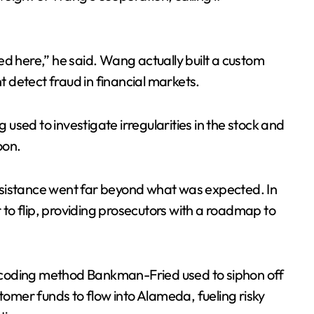
ed here,” he said. Wang actually built a custom
 detect fraud in financial markets.
g used to investigate irregularities in the stock and
oon.
ssistance went far beyond what was expected. In
to flip, providing prosecutors with a roadmap to
 coding method Bankman-Fried used to siphon off
stomer funds to flow into Alameda, fueling risky