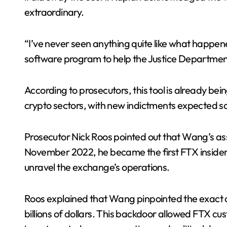
extraordinary.
“I’ve never seen anything quite like what happen
software program to help the Justice Department
According to prosecutors, this tool is already bein
crypto sectors, with new indictments expected s
Prosecutor Nick Roos pointed out that Wang’s a
November 2022, he became the first FTX insider 
unravel the exchange’s operations.
Roos explained that Wang pinpointed the exact
billions of dollars. This backdoor allowed FTX cu