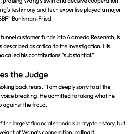
l, praising Wang’s swift and decisive cooperation
ang’s testimony and tech expertise played a major
ing revenue fell 73% as AI related leases reached 71% of sales 
 “SBF” Bankman-Fried.
 funnel customer funds into Alameda Research, is
described as critical to the investigation. His
 called his contributions “substantial.”
es the Judge
ing back tears. “I am deeply sorry to all the
s voice breaking. He admitted to taking what he
p against the fraud.
f the largest financial scandals in crypto history, but
eight of Wang’s cooperation, calling it