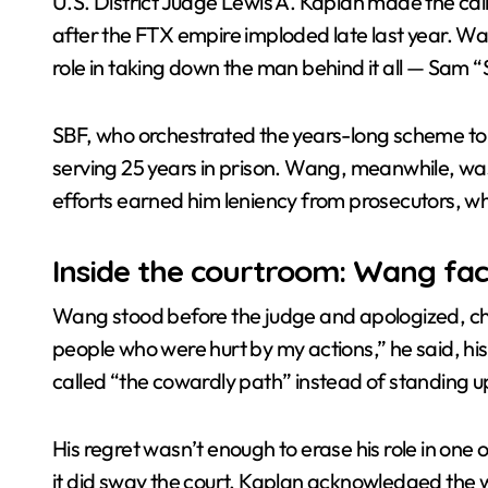
U.S. District Judge Lewis A. Kaplan made the cal
after the FTX empire imploded late last year. W
Crypto News | TeraWulf’s Bitcoin min
role in taking down the man behind it all — Sam
SBF, who orchestrated the years-long scheme to
serving 25 years in prison. Wang, meanwhile, was 
efforts earned him leniency from prosecutors, who
Inside the courtroom: Wang fac
Wang stood before the judge and apologized, chok
people who were hurt by my actions,” he said, hi
called “the cowardly path” instead of standing u
His regret wasn’t enough to erase his role in one o
it did sway the court. Kaplan acknowledged the w