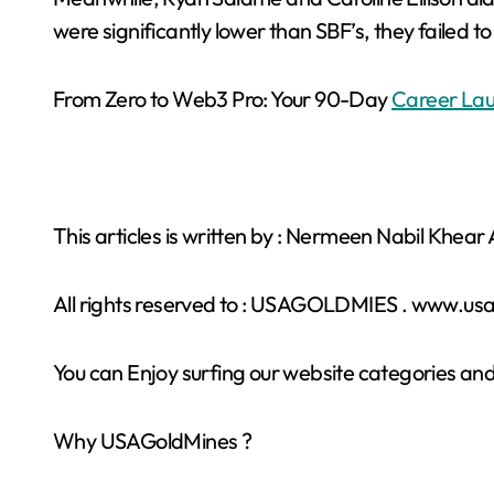
were significantly lower than SBF’s, they failed 
From Zero to Web3 Pro: Your 90-Day
Career Lau
This articles is written by : Nermeen Nabil Khea
All rights reserved to : USAGOLDMIES . www.u
You can Enjoy surfing our website categories and
Why USAGoldMines ?