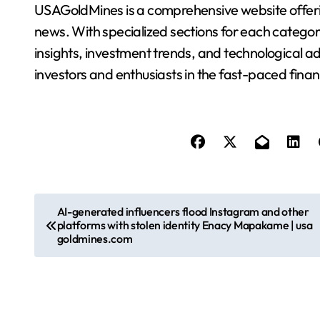
USAGoldMines is a comprehensive website offering
news. With specialized sections for each categor
insights, investment trends, and technological a
investors and enthusiasts in the fast-paced finan
P
AI-generated influencers flood Instagram and other
platforms with stolen identity Enacy Mapakame | usa
o
goldmines.com
s
t