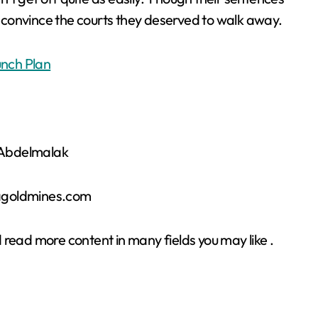
to convince the courts they deserved to walk away.
nch Plan
r Abdelmalak
sagoldmines.com
 read more content in many fields you may like .