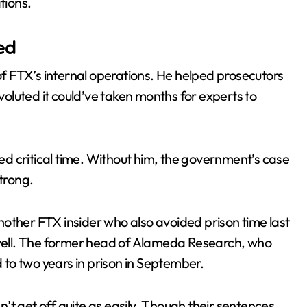
tions.
ed
 FTX’s internal operations. He helped prosecutors
luted it could’ve taken months for experts to
d critical time. Without him, the government’s case
trong.
other FTX insider who also avoided prison time last
s well. The former head of Alameda Research, who
to two years in prison in September.
’t get off quite as easily. Though their sentences