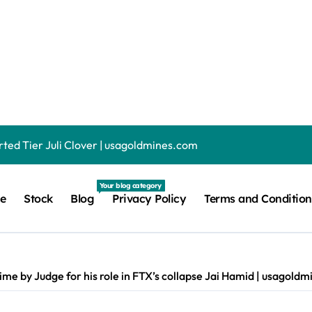
sday, August 6 (game #1655) | usagoldmines.com
ing revenue fell 73% as AI related leases reached 71% of sales 
, gaming, 2-in-1, and more | usagoldmines.com
ted Tier Juli Clover | usagoldmines.com
p to 20x Less If You Let Meta Train on Your Data Juli Clover 
Your blog category
e
Stock
Blog
Privacy Policy
Terms and Condition
e real macOS working on an iPad — and it proves it’d be a terr
hanical gaming keyboard, and it has the lowest key profile I’v
ichael Dell shows off the document which helped set him on the
ime by Judge for his role in FTX’s collapse Jai Hamid | usagold
These are the best models we’ve tested recently | usagoldmines