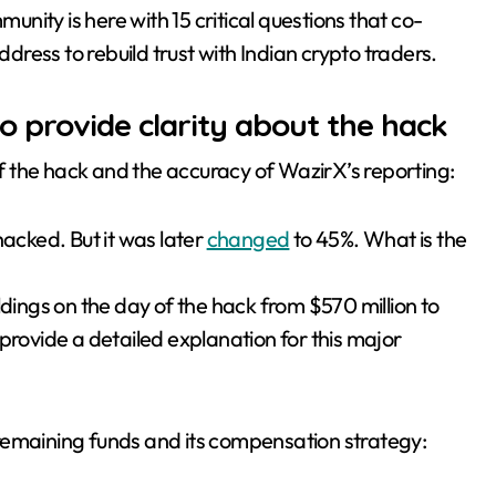
munity is here with 15 critical questions that co-
ress to rebuild trust with Indian crypto traders.
 provide clarity about the hack
 of the hack and the accuracy of WazirX’s reporting:
hacked. But it was later
changed
to 45%. What is the
ldings on the day of the hack from $570 million to
provide a detailed explanation for this major
remaining funds and its compensation strategy: