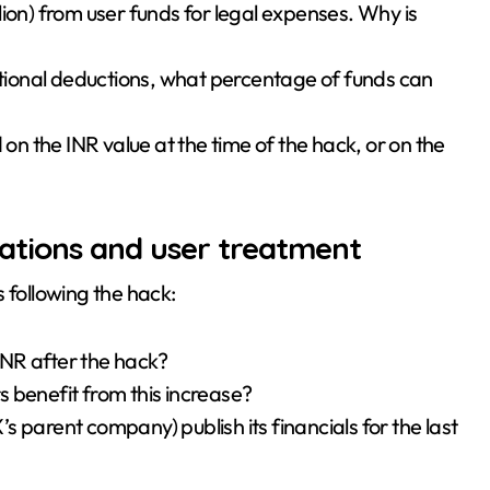
llion) from user funds for legal expenses. Why is
ional deductions, what percentage of funds can
 on the INR value at the time of the hack, or on the
ations and user treatment
 following the hack:
NR after the hack?
rs benefit from this increase?
X’s parent company) publish its financials for the last