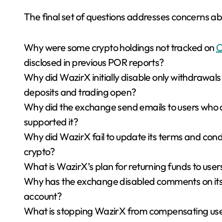
The final set of questions addresses concerns a
Why were some crypto holdings not tracked on
C
disclosed in previous POR reports?
Why did WazirX initially disable only withdrawal
deposits and trading open?
Why did the exchange send emails to users who d
supported it?
Why did WazirX fail to update its terms and cond
crypto?
What is WazirX’s plan for returning funds to use
Why has the exchange disabled comments on its o
account?
What is stopping WazirX from compensating use