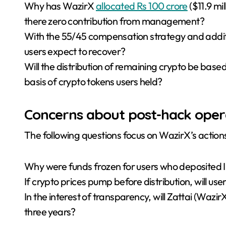
Why has WazirX
allocated Rs 100 crore
($11.9 mi
there zero contribution from management?
With the 55/45 compensation strategy and addit
users expect to recover?
Will the distribution of remaining crypto be based
basis of crypto tokens users held?
Concerns about post-hack oper
The following questions focus on WazirX’s actions
Why were funds frozen for users who deposited I
If crypto prices pump before distribution, will use
In the interest of transparency, will Zattai (Wazir
three years?