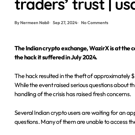
traders’ trust | 
Crypto News | BlackRock’s crypto ET
By Nermeen Nabil
Sep 27, 2024
No Comments
The Indian crypto exchange, WazirX is at the center of a major community backlash following
the hack it suffered in July 2024.
The hack resulted in the theft of approximately $2
While the event raised serious questions about t
handling of the crisis has raised fresh concerns.
Several Indian crypto users are waiting for an 
questions. Many of them are unable to access th