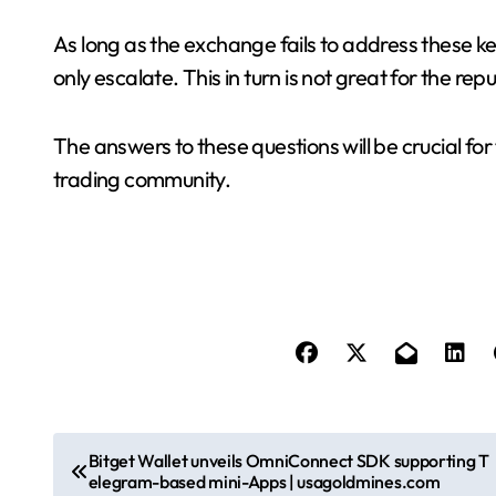
As long as the exchange fails to address these ke
only escalate. This in turn is not great for the r
The answers to these questions will be crucial for
trading community.
P
Bitget Wallet unveils OmniConnect SDK supporting T
elegram-based mini-Apps | usagoldmines.com