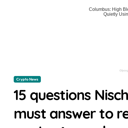
The best dual-zone air fryers — co
‘Enemy rags do not remain on Ukraini
Keen to get Alexa+ but don’t have 
‘You should only buy it when it’s o
The Shards review: Ryan Murphy and 
Crypto News | Block’s total profits 
Crypto News | Solana whales just tr
Crypto News
ChatGPT AI Predicts XRP Could Be 
15 questions Nisc
Rubidium Frequency Standard Expla
Director Gareth Edwards Won’t Ret
must answer to re
The Cast of THE PITT To Perform ST
THE SAMURAI AND THE PRISONER Is 