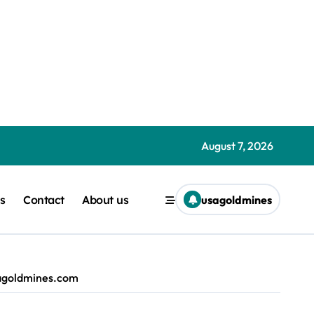
s.com
demptions Liam ‘Akiba’ Wright | usagoldmines.com
| usagoldmines.com
August 7, 2026
iodun | usagoldmines.com
s
Contact
About us
usagoldmines
iba’ Wright | usagoldmines.com
kiba’ Wright | usagoldmines.com
usagoldmines.com
m