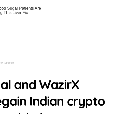
nvenient, multi-component cooking for a crowd | usagoldmines.
an soil for long’: Ukrainian forces destroy Russian flag 30 sec
the necessary hardware? These are the 9 Amazon devices we re
n sale’ — the Samsung Galaxy S26 just dropped to an all-time l
Bret Easton Ellis are a match made in heaven in Hulu’s stylish,
jumped 25%, masking a 31% profit drop inside its $1.8 billion Bit
iggered a countdown that could skyrocket SOL’s daily burn rate
Quietly Setting Up a Big Move Ahmed Barakat | usagoldmines.c
hal and WazirX
ined Al Williams | usagoldmines.com
urn for JURASSIC WORLD 5 Eric Diaz | usagoldmines.com
gain Indian crypto
AR TREK Live Reading Eric Diaz | usagoldmines.com
a Fascinating, Somber Mystery Kyle Anderson | usagoldmine