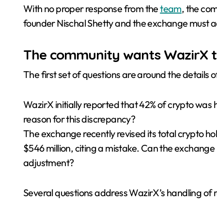
With no proper response from the
team
, the com
founder Nischal Shetty and the exchange must add
The community wants WazirX to
The first set of questions are around the details
WazirX initially reported that 42% of crypto was 
reason for this discrepancy?
The exchange recently revised its total crypto ho
$546 million, citing a mistake. Can the exchange 
adjustment?
Several questions address WazirX’s handling of 