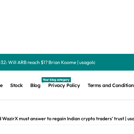
a Fascinating, Somber Mystery Kyle Anderson | usagoldmine
Fs shed $3.5 billion as last year’s creation boom turns into re
ate Delays Crypto Bill Vote Until September Debashree Patra 
032: Will ARB reach $1? Brian Koome | usagoldmines.com
global crypto liquidity provider onto Wall Street rails Micah Ab
Your blog category
e
Stock
Blog
Privacy Policy
Terms and Condition
nche tokens, but its lender only wants cash or Bitcoin Liam ‘Ak
picks that will satisfy your needs | usagoldmines.com
n Bitcoin gamble with zero margin calls until September Liam ‘A
d WazirX must answer to regain Indian crypto traders’ trust | 
Science Mission With a Big Bang Maya Posch | usagoldmines.co