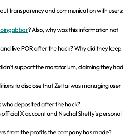
bout transparency and communication with users:
oingabbar
? Also, why was this information not
s and live POR after the hack? Why did they keep
idn’t support the moratorium, claiming they had
itions to disclose that Zettai was managing user
rs who deposited after the hack?
fficial X account and Nischal Shetty’s personal
rs from the profits the company has made?