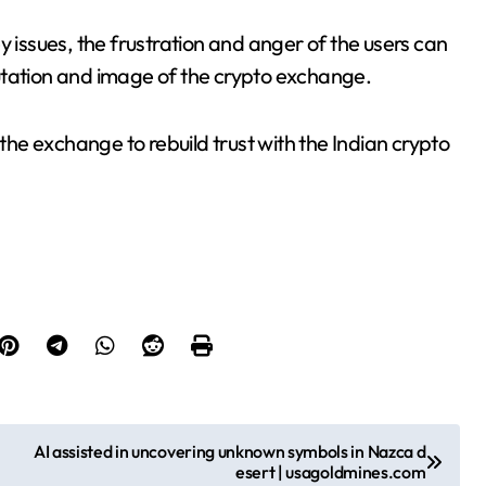
y issues, the frustration and anger of the users can
eputation and image of the crypto exchange.
 the exchange to rebuild trust with the Indian crypto
AI assisted in uncovering unknown symbols in Nazca d
esert | usagoldmines.com