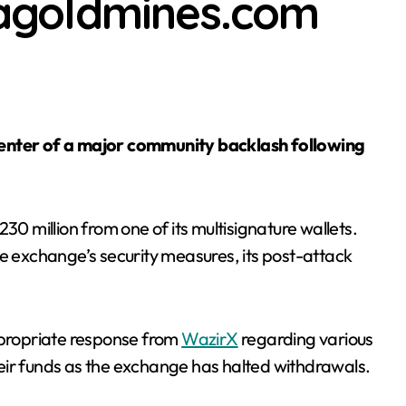
usagoldmines.com
Fs shed $3.5 billion as last year’s creation boom turns into re
30 million from one of its multisignature wallets.
he exchange’s security measures, its post-attack
appropriate response from
WazirX
regarding various
eir funds as the exchange has halted withdrawals.