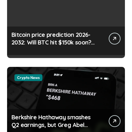
Bitcoin price prediction 2026-
2032: Will BTC hit $150k soon?
Shayan Chowdhury |
usagoldmines.com
Crypto News
Berkshire Hathaway smashes
Q2 earnings, but Greg Abel