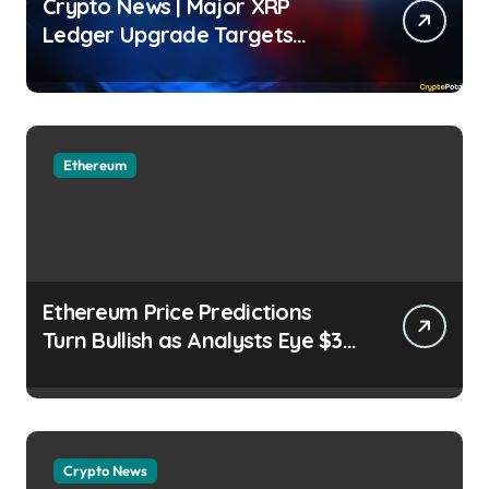
Crypto News | Major XRP
Ledger Upgrade Targets
Institutional Adoption But
There’s a Catch Jordan
Lyanchev | usagoldmines.com
Ethereum
Ethereum Price Predictions
Turn Bullish as Analysts Eye $3K
ETH Breakout Brenda Mary |
usagoldmines.com
Crypto News