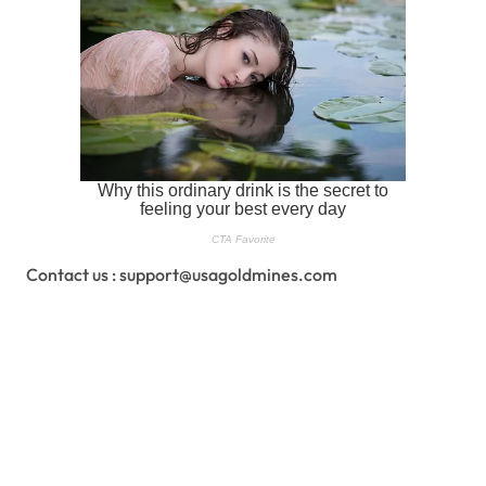
Contact us : support@usagoldmines.com