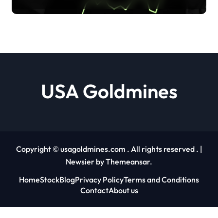
shows no sign of openness to
crypto Jai Hamid |
usagoldmines.com
USA Goldmines
Copyright © usagoldmines.com . All rights reserved .
|
Newsier
by
Themeansar
.
Home
Stock
Blog
Privacy Policy
Terms and Conditions
Contact
About us