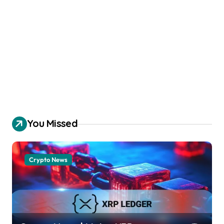
You Missed
Crypto News