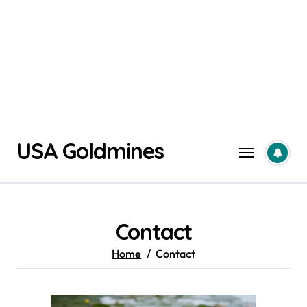
Skip
USA Goldmines
to
content
Contact
Home
Contact