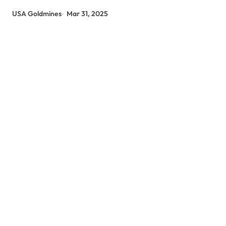
USA Goldmines
Mar 31, 2025