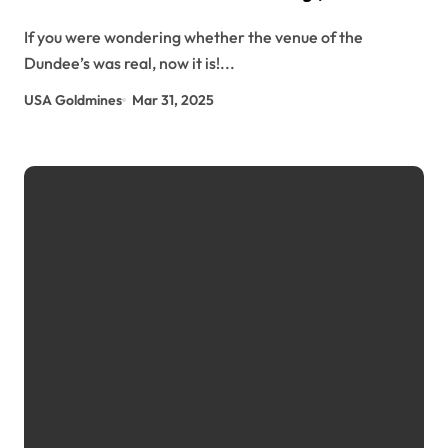
usagoldmines.com
If you were wondering whether the venue of the
Dundee’s was real, now it is!...
USA Goldmines
Mar 31, 2025