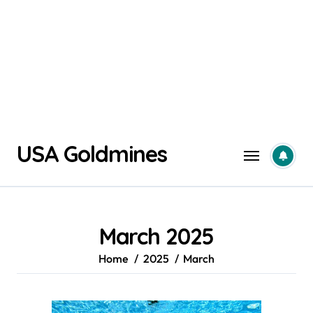
Skip
USA Goldmines
to
content
March 2025
Home
2025
March