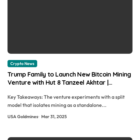
Crypto News
Trump Family to Launch New Bitcoin Mining
Venture with Hut 8 Tanzeel Akhtar |
usagoldmines.com
Key Takeaways: The venture experiments with a split
model that isolates mining as a standalone...
USA Goldmines
Mar 31, 2025