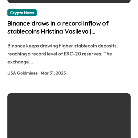
Crypto News
Binance draws in a record inflow of
stablecoins Hristina Vasileva |
usagoldmines.com
Binance keeps drawing higher stablecoin deposits,
reaching a record level of ERC-20 reserves. The
exchange...
USA Goldmines
Mar 31, 2025