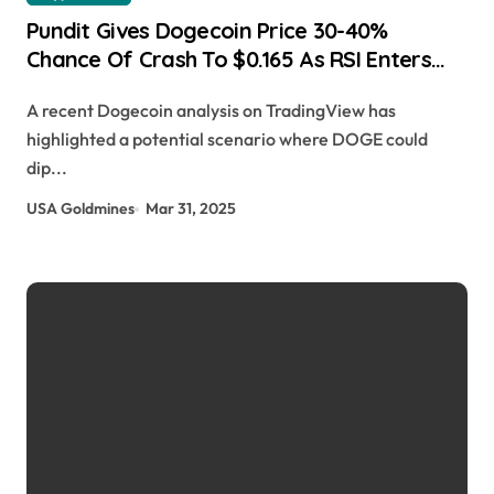
Pundit Gives Dogecoin Price 30-40%
Chance Of Crash To $0.165 As RSI Enters
Oversold Levels Scott Matherson |
A recent Dogecoin analysis on TradingView has
usagoldmines.com
highlighted a potential scenario where DOGE could
dip...
USA Goldmines
Mar 31, 2025