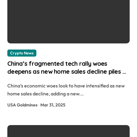
Crypto News
China’s fragmented tech rally woes
deepens as new home sales decline piles on
struggling economy Hannah Collymore |
China’s economic woes look to have intensified as new
usagoldmines.com
home sales decline, adding a new...
USA Goldmines
Mar 31, 2025