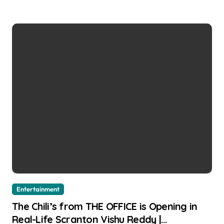
Entertainment
The Chili’s from THE OFFICE is Opening in
Real-Life Scranton Vishu Reddy |