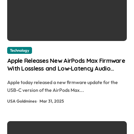
Technology
Apple Releases New AirPods Max Firmware
With Lossless and Low-Latency Audio
Support Juli Clover | usagoldmines.com
Apple today released a new firmware update for the
USB-C version of the AirPods Max...
USA Goldmines
Mar 31, 2025