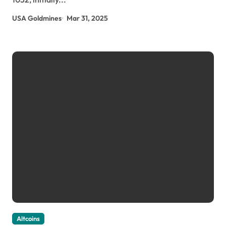
USA Goldmines
Mar 31, 2025
Altcoins