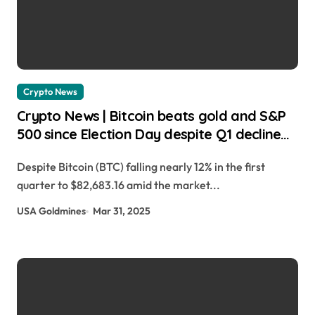
Crypto News
Crypto News | Bitcoin beats gold and S&P
500 since Election Day despite Q1 decline
Gino Matos | usagoldmines.com
Despite Bitcoin (BTC) falling nearly 12% in the first
quarter to $82,683.16 amid the market...
USA Goldmines
Mar 31, 2025