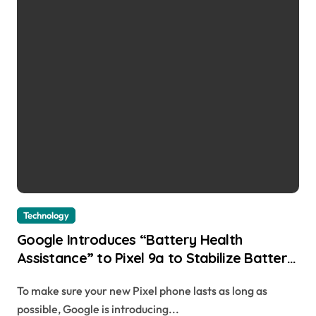
Technology
Google Introduces “Battery Health
Assistance” to Pixel 9a to Stabilize Battery
Aging Kellen | usagoldmines.com
To make sure your new Pixel phone lasts as long as
possible, Google is introducing...