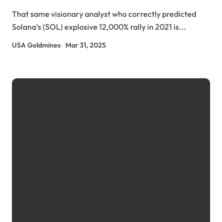
This Token at $0.025 Cryptopolitan Media |
That same visionary analyst who correctly predicted
usagoldmines.com
Solana’s (SOL) explosive 12,000% rally in 2021 is...
USA Goldmines
Mar 31, 2025