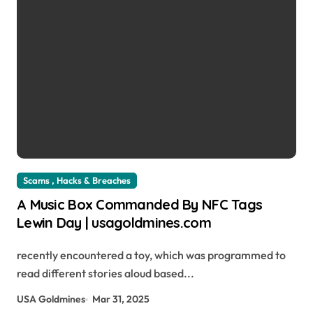
Scams , Hacks & Breaches
A Music Box Commanded By NFC Tags
Lewin Day | usagoldmines.com
recently encountered a toy, which was programmed to
read different stories aloud based...
USA Goldmines
Mar 31, 2025