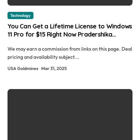
Technology
You Can Get a Lifetime License to Windows
11 Pro for $15 Right Now Pradershika
Sharma | usagoldmines.com
We may earn a commission from links on this page. Deal
pricing and availability subject...
USA Goldmines
Mar 31, 2025