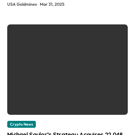
USA Goldmines
Mar 31, 2025
Crypto News
Michael Saylor’s Strategy Acquires 22,048