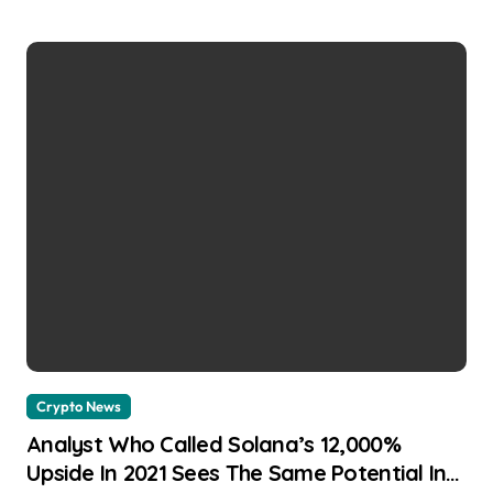
Crypto News
Analyst Who Called Solana’s 12,000%
Upside In 2021 Sees The Same Potential In