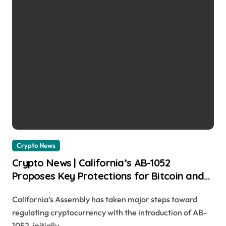
Crypto News
Crypto News | California’s AB-1052
Proposes Key Protections for Bitcoin and
Digital Asset Users Chayanika Deka |
California’s Assembly has taken major steps toward
usagoldmines.com
regulating cryptocurrency with the introduction of AB-
1052, initially...