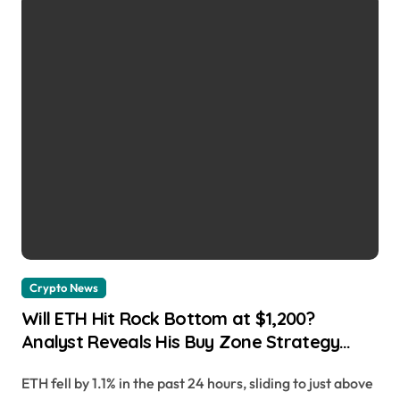
Crypto News
Will ETH Hit Rock Bottom at $1,200?
Analyst Reveals His Buy Zone Strategy
Alejandro Arrieche | usagoldmines.com
ETH fell by 1.1% in the past 24 hours, sliding to just above