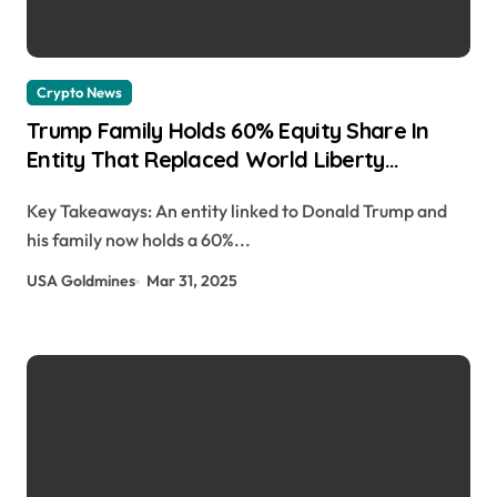
Crypto News
Trump Family Holds 60% Equity Share In
Entity That Replaced World Liberty
Financial Co-Founders As Controlling Party:
Key Takeaways: An entity linked to Donald Trump and
Reuters Julia Smith | usagoldmines.com
his family now holds a 60%...
USA Goldmines
Mar 31, 2025