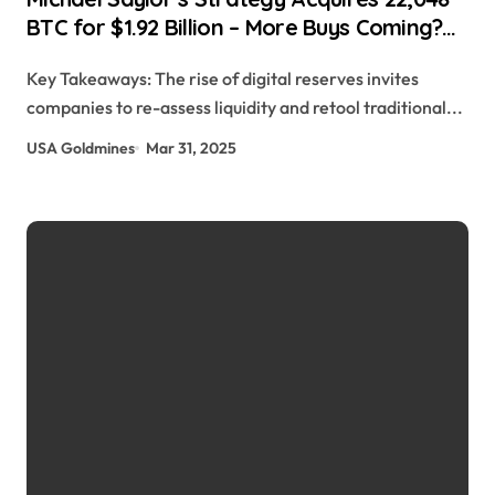
BTC for $1.92 Billion – More Buys Coming?
Hongji Feng | usagoldmines.com
Key Takeaways: The rise of digital reserves invites
companies to re-assess liquidity and retool traditional...
USA Goldmines
Mar 31, 2025