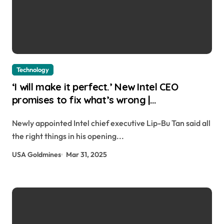
Technology
‘I will make it perfect.’ New Intel CEO
promises to fix what’s wrong |
usagoldmines.com
Newly appointed Intel chief executive Lip-Bu Tan said all
the right things in his opening...
USA Goldmines
Mar 31, 2025