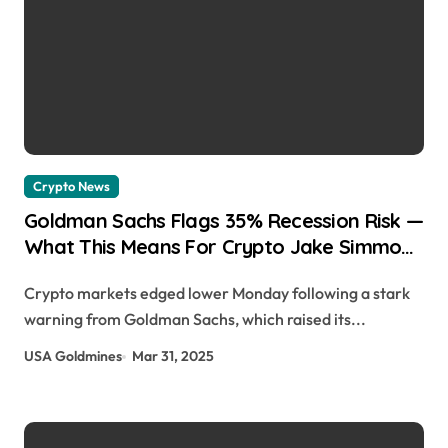
Crypto News
Goldman Sachs Flags 35% Recession Risk —
What This Means For Crypto Jake Simmons
| usagoldmines.com
Crypto markets edged lower Monday following a stark
warning from Goldman Sachs, which raised its...
USA Goldmines
Mar 31, 2025