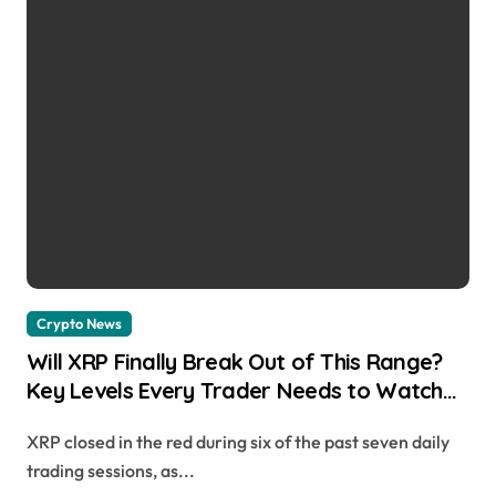
Crypto News
Will XRP Finally Break Out of This Range?
Key Levels Every Trader Needs to Watch
Cryptonews | usagoldmines.com
XRP closed in the red during six of the past seven daily
trading sessions, as...