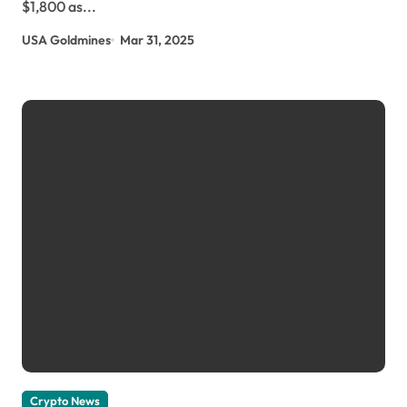
$1,800 as...
USA Goldmines
Mar 31, 2025
Crypto News