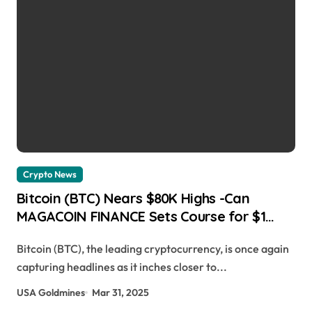
Crypto News
Bitcoin (BTC) Nears $80K Highs -Can
MAGACOIN FINANCE Sets Course for $1
Breakthrough? Cryptopolitan Media |
Bitcoin (BTC), the leading cryptocurrency, is once again
usagoldmines.com
capturing headlines as it inches closer to...
USA Goldmines
Mar 31, 2025