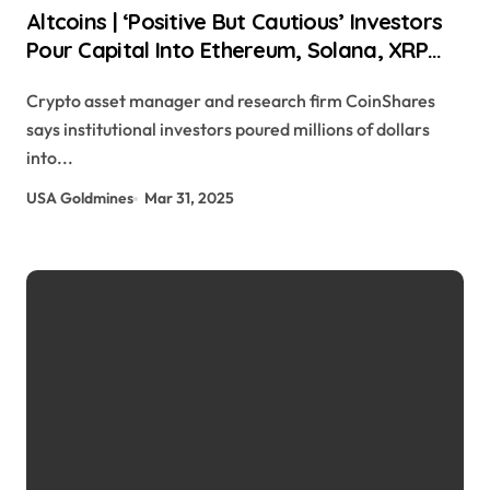
Altcoins | ‘Positive But Cautious’ Investors
Pour Capital Into Ethereum, Solana, XRP
and Sui: CoinShares Daily Hodl Staff |
Crypto asset manager and research firm CoinShares
usagoldmines.com
says institutional investors poured millions of dollars
into...
USA Goldmines
Mar 31, 2025