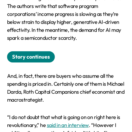
The authors write that software program
corporations’ income progress is slowing as they’re
below strain to display higher, generative AI-driven
effectivity. In the meantime, the demand for AI may
spark a semiconductor scarcity.
Story continues
And, in fact, there are buyers who assume all the
spending is priced in. Certainly one of them is Michael
Darda, Roth Capital Companions chief economist and
macrostrategist.
“I do not doubt that what is going on on right here is
revolutionary,” he
said in an interview
. “However I