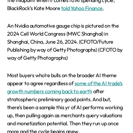
the midpoint when it comes to AI spending cycle,”
BlackRock’s Kate Moore
told Yahoo Finance
.
An Nvidia automotive gauge chip is pictured on the
2024 Cell World Congress (MWC Shanghai) in
Shanghai, China, June 26, 2024. (CFOTO/Future
Publishing by way of Getty Photographs)
(CFOTO by
way of Getty Photographs)
Most buyers who’re bulls on the broader AI theme
appear to agree regardless of
some of the AI trade’s
growth numbers coming back to earth
after
stratospheric preliminary good points. And but,
there’s been a sample this yr of AI performs working
up, then pulling again as merchants query valuations
and monetization potential. Then they run up once
more and the cycle begins anew.