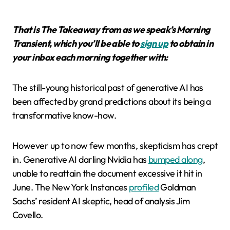
That is The Takeaway from as we speak’s Morning
Transient, which you’ll be able to
sign up
to obtain in
your inbox each morning together with:
The still-young historical past of generative AI has
been affected by grand predictions about its being a
transformative know-how.
However up to now few months, skepticism has crept
in. Generative AI darling Nvidia has
bumped along
,
unable to reattain the document excessive it hit in
June. The New York Instances
profiled
Goldman
Sachs’ resident AI skeptic, head of analysis Jim
Covello.