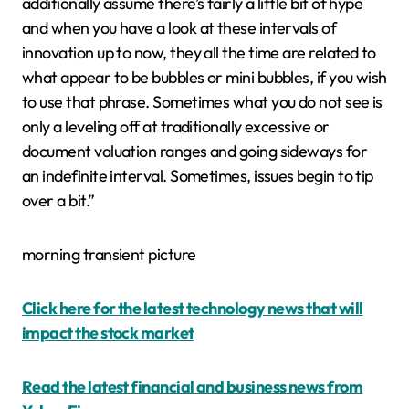
additionally assume there’s fairly a little bit of hype
and when you have a look at these intervals of
innovation up to now, they all the time are related to
what appear to be bubbles or mini bubbles, if you wish
to use that phrase. Sometimes what you do not see is
only a leveling off at traditionally excessive or
document valuation ranges and going sideways for
an indefinite interval. Sometimes, issues begin to tip
over a bit.”
morning transient picture
Click here for the latest technology news that will
impact the stock market
Read the latest financial and business news from