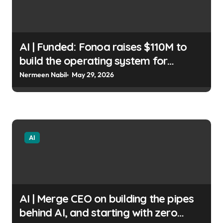
AI | Funded: Fonoa raises $110M to
build the operating system for
autonomous tax Fintech Nexus Staff
Nermeen Nabil
May 29, 2026
| usagoldmines.com
AI
AI | Merge CEO on building the pipes
behind AI, and starting with zero