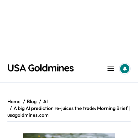
Skip
USA Goldmines
to
content
Home
Blog
AI
A big AI prediction re-juices the trade: Morning Brief |
usagoldmines.com