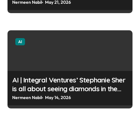
code Shubham Sharma |
Nermeen Nabil
May 21, 2026
usagoldmines.com
AI
AI | Integral Ventures’ Stephanie Sher
is all about seeing diamonds in the
rough Christine Hall |
Nermeen Nabil
May 14, 2026
usagoldmines.com