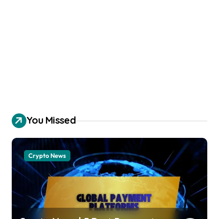
You Missed
Crypto News