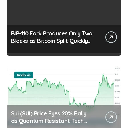
BIP-110 Fork Produces Only Two
Blocks as Bitcoin Split Quickly
Stalls Trader Edge |
usagoldmines.com
Analysis
Sui (SUI) Price Eyes 20% Rally
as Quantum-Resistant Tech