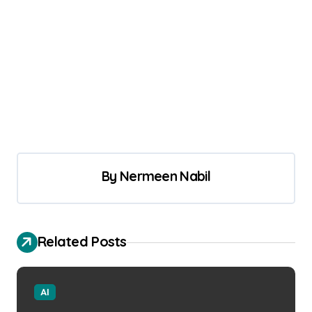
By
Nermeen Nabil
Related Posts
AI