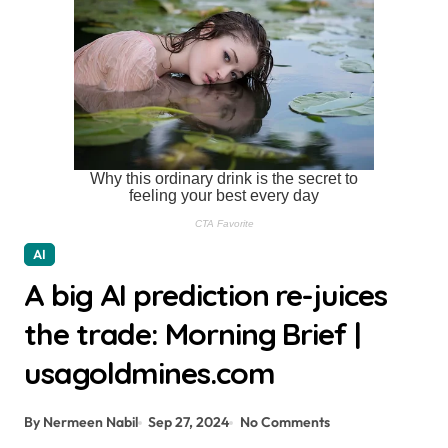
AI
A big AI prediction re-juices
the trade: Morning Brief |
usagoldmines.com
By Nermeen Nabil
Sep 27, 2024
No Comments