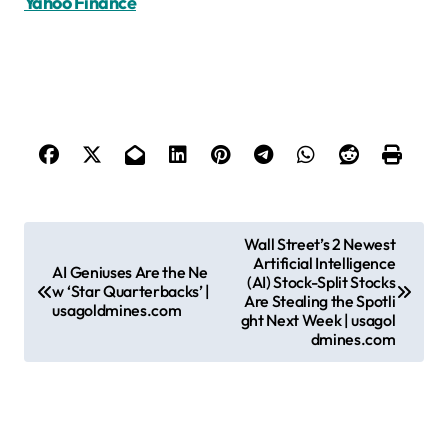
Yahoo Finance
P
Wall Street’s 2 Newest
Artificial Intelligence
o
AI Geniuses Are the Ne
(AI) Stock-Split Stocks
w ‘Star Quarterbacks’ |
s
Are Stealing the Spotli
usagoldmines.com
ght Next Week | usagol
t
dmines.com
n
a
v