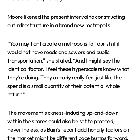
Moore likened the present interval to constructing
out infrastructure in a brand new metropolis.
“You may’t anticipate a metropolis to flourish if it
would not have roads and sewers and public
transportation,” she stated. “And I might say the
identical factor. I feel these hyperscalers know what
they’re doing. They already really feel just like the
spend is a small quantity of their potential whole
return.”
The movement sickness-inducing up-and-down
within the shares could also be set to proceed,
nevertheless, as Bain’s report additionally factors on
the market might be different pace bumps forward.