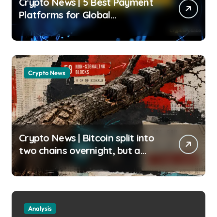
Crypto News | 5 Best Payment
Platforms for Global
Businesses in 2026 Jose
Oramas | usagoldmines.com
Crypto News
Crypto News | Bitcoin split into
two chains overnight, but a
silent miner boycott just halted
the enforcing BIP-110 chain
Liam ‘Akiba’ Wright |
usagoldmines.com
Analysis