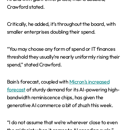
Crawford stated.
Critically, he added, it’s throughout the board, with
smaller enterprises doubling their spend.
“You may choose any form of spend or IT finances
threshold they usually’re nearly uniformly rising their
spend,” stated Crawford.
Bain’s forecast, coupled with
Micron’s increased
forecast
of sturdy demand for its AI-powering high-
bandwidth reminiscence chips, has given the
generative AI commerce a bit of zhuzh this week.
“I do not assume that we’re wherever close to even