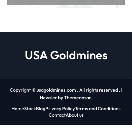
and MACD Signals Align Trader
Edge | usagoldmines.com
USA Goldmines
Copyright © usagoldmines.com . All rights reserved .
|
Newsier
by
Themeansar
.
Home
Stock
Blog
Privacy Policy
Terms and Conditions
Contact
About us