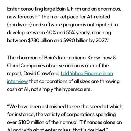
Enter consulting large Bain & Firm and an enormous,
new forecast: “The marketplace for AI-related
{hardware} and software program is anticipated to
develop between 40% and 55% yearly, reaching
between $780 billion and $990 billion by 2027.”
The chairman of Bain’s International Know-how &
Cloud Companies observe and an writer of the
report, David Crawford,
told Yahoo Finance in an
interview
that corporations of all sizes are throwing
cash at AI, not simply the hyperscalers.
“We have been astonished to see the speed at which,
for instance, the variety of corporations spending
over $100 million of their annual IT finances alone on
AI and with giant enterprises, that is doubled,”