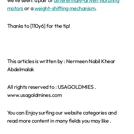
we’ve seen: a pair of
differentially-driven vibrating
motors
or a
weight-shifting mechanism
.
Thanks to [110y6] for the tip!
This articles is written by : Nermeen Nabil Khear
Abdelmalak
All rights reserved to : USAGOLDMIES .
www.usagoldmines.com
You can Enjoy surfing our website categories and
read more content in many fields you may like .