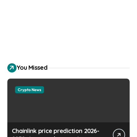
You Missed
Crypto News
Chainlink price prediction 2026-