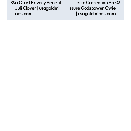
a Quiet Privacy Benefit
t-Term Correction Pre
s
Juli Clover | usagoldmi
ssure Godspower Owie
nes.com
| usagoldmines.com
t
n
a
v
i
g
a
t
i
o
n