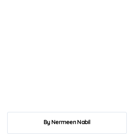
By
Nermeen Nabil