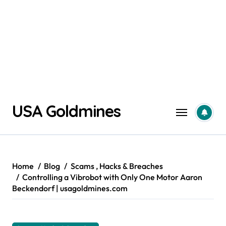
Skip
USA Goldmines
to
content
Home
Blog
Scams , Hacks & Breaches
Controlling a Vibrobot with Only One Motor Aaron
Beckendorf | usagoldmines.com