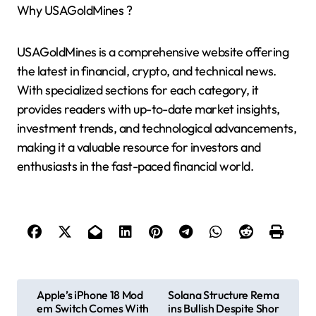
Why USAGoldMines ?
USAGoldMines is a comprehensive website offering
the latest in financial, crypto, and technical news.
With specialized sections for each category, it
provides readers with up-to-date market insights,
investment trends, and technological advancements,
making it a valuable resource for investors and
enthusiasts in the fast-paced financial world.
P
Apple’s iPhone 18 Mod
Solana Structure Rema
em Switch Comes With
ins Bullish Despite Shor
o