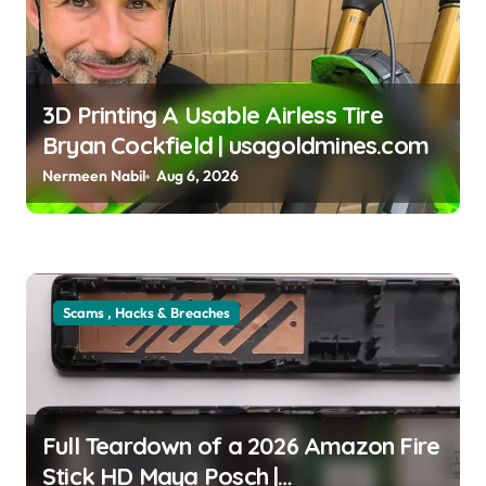
3D Printing A Usable Airless Tire
Bryan Cockfield | usagoldmines.com
Nermeen Nabil
Aug 6, 2026
Scams , Hacks & Breaches
Full Teardown of a 2026 Amazon Fire
Stick HD Maya Posch |