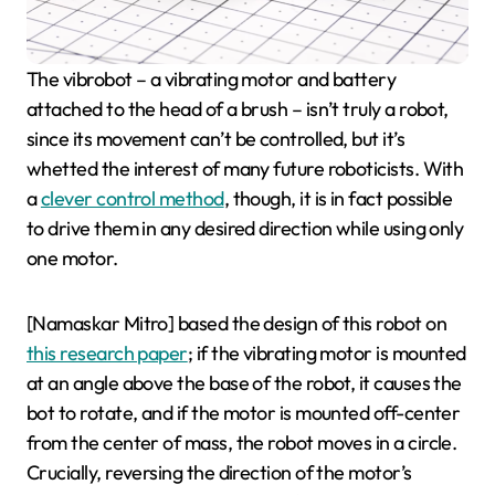
The vibrobot – a vibrating motor and battery
attached to the head of a brush – isn’t truly a robot,
since its movement can’t be controlled, but it’s
whetted the interest of many future roboticists. With
a
clever control method
, though, it is in fact possible
to drive them in any desired direction while using only
one motor.
[Namaskar Mitro] based the design of this robot on
this research paper
; if the vibrating motor is mounted
at an angle above the base of the robot, it causes the
bot to rotate, and if the motor is mounted off-center
from the center of mass, the robot moves in a circle.
Crucially, reversing the direction of the motor’s