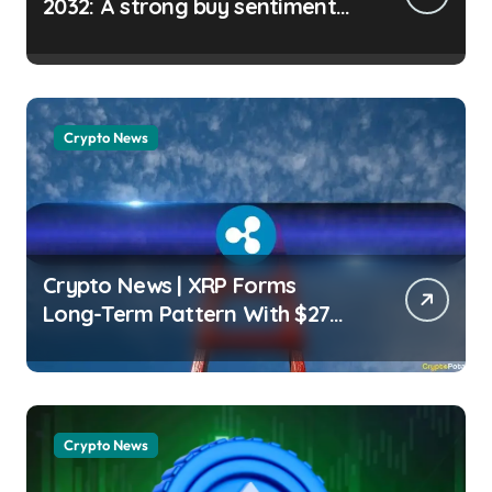
2032: A strong buy sentiment
for LINK? Micah Abiodun |
usagoldmines.com
Crypto News
Crypto News | XRP Forms
Long-Term Pattern With $27
Price Target: Analyst Wayne
Jones | usagoldmines.com
Crypto News