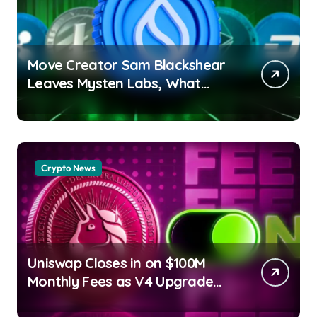
Move Creator Sam Blackshear
Leaves Mysten Labs, What
Next for SUI? Debashree Patra
| usagoldmines.com
Crypto News
Uniswap Closes in on $100M
Monthly Fees as V4 Upgrade
Sparks Fresh On-Chain Growth