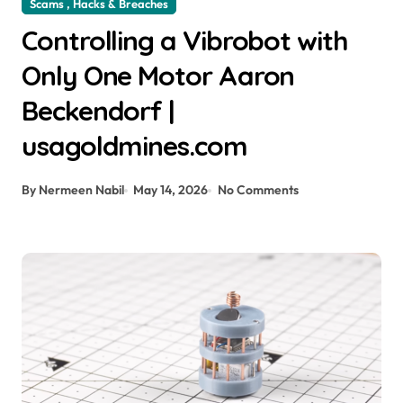
Scams , Hacks & Breaches
Controlling a Vibrobot with
Only One Motor Aaron
Beckendorf |
usagoldmines.com
By Nermeen Nabil
May 14, 2026
No Comments