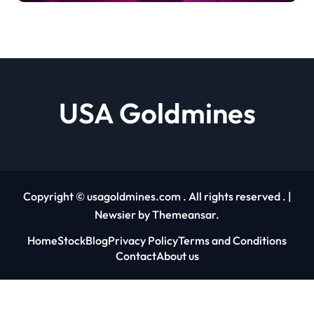
Debashree Patra |
usagoldmines.com
USA Goldmines
Copyright © usagoldmines.com . All rights reserved .
|
Newsier
by
Themeansar
.
Home
Stock
Blog
Privacy Policy
Terms and Conditions
Contact
About us