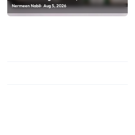
usagoldmines.com
Nermeen Nabil
Aug 5, 2026