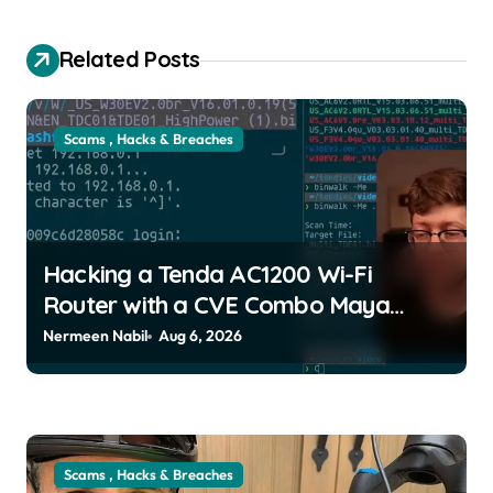
Related Posts
Scams , Hacks & Breaches
Hacking a Tenda AC1200 Wi-Fi
Router with a CVE Combo Maya
Posch | usagoldmines.com
Nermeen Nabil
Aug 6, 2026
Scams , Hacks & Breaches