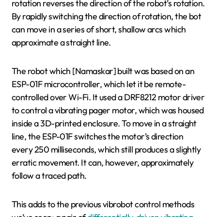
rotation reverses the direction of the robot’s rotation.
By rapidly switching the direction of rotation, the bot
can move in a series of short, shallow arcs which
approximate a straight line.
The robot which [Namaskar] built was based on an
ESP-01F microcontroller, which let it be remote-
controlled over Wi-Fi. It used a DRF8212 motor driver
to control a vibrating pager motor, which was housed
inside a 3D-printed enclosure. To move in a straight
line, the ESP-01F switches the motor’s direction
every 250 milliseconds, which still produces a slightly
erratic movement. It can, however, approximately
follow a traced path.
This adds to the previous vibrobot control methods