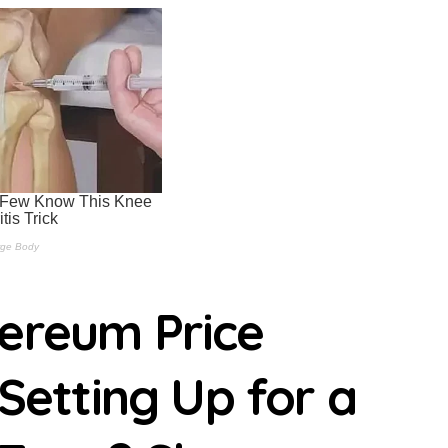
ipple Secures MiCA Approval Maisie Morrison | usagoldmines.c
S Users To Withdraw Crypto Maisie Morrison | usagoldmines.co
nalyst Says Next Macro Catalyst is Launchpad Ahmed Barakat | 
Boxed In at $1,91 With No Conviction From Either Side Ahmed Ba
er AI price war Ashish Kumar | usagoldmines.com
ce exploration arrangement with Bhutan’s Gelephu Mindfulness 
ade-secrets suit, calls it pretextual Randa Moses | usagoldmine
h-safe log but Claude Opus 5 stays ahead on benchmarks Randa
hereum Price
ceX positions as SpaceX shares tumble 13.6% Randa Moses | u
urious 2-in-1 held back by aging graphics | usagoldmines.com
 Setting Up for a
 on work, school, home use, and gaming | usagoldmines.com
y isn’t Gmail | usagoldmines.com