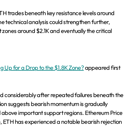
 ETH trades beneath key resistance levels around
e technical analysis could strengthen further,
t zones around $2.1K and eventually the critical
ng Up for a Drop to the $1.8K Zone?
appeared first
considerably after repeated failures beneath the
ction suggests bearish momentum is gradually
rol above important support regions. Ethereum Price
e, ETH has experienced a notable bearish rejection