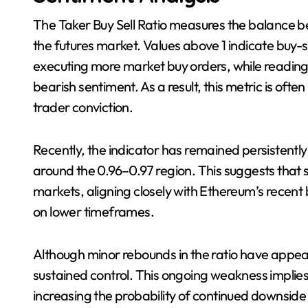
The Taker Buy Sell Ratio measures the balance b
the futures market. Values above 1 indicate buy
executing more market buy orders, while readings
bearish sentiment. As a result, this metric is of
trader conviction.
Recently, the indicator has remained persistently
around the 0.96–0.97 region. This suggests that s
markets, aligning closely with Ethereum’s recen
on lower timeframes.
Although minor rebounds in the ratio have appea
sustained control. This ongoing weakness implie
increasing the probability of continued downside