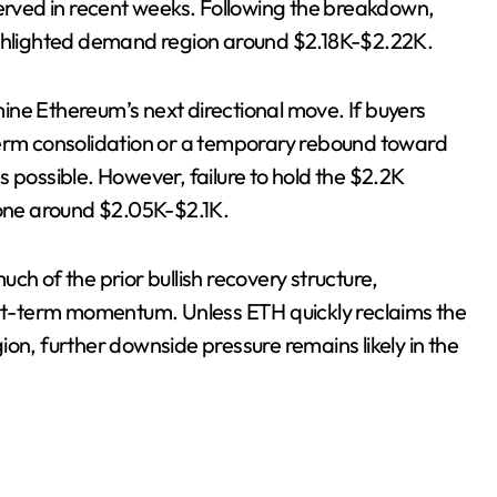
served in recent weeks. Following the breakdown,
ighlighted demand region around $2.18K-$2.22K.
rmine Ethereum’s next directional move. If buyers
term consolidation or a temporary rebound toward
ossible. However, failure to hold the $2.2K
one around $2.05K-$2.1K.
ch of the prior bullish recovery structure,
hort-term momentum. Unless ETH quickly reclaims the
on, further downside pressure remains likely in the