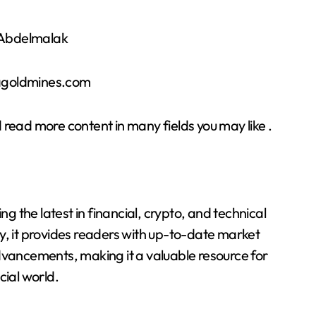
r Abdelmalak
sagoldmines.com
 read more content in many fields you may like .
 the latest in financial, crypto, and technical
y, it provides readers with up-to-date market
dvancements, making it a valuable resource for
cial world.