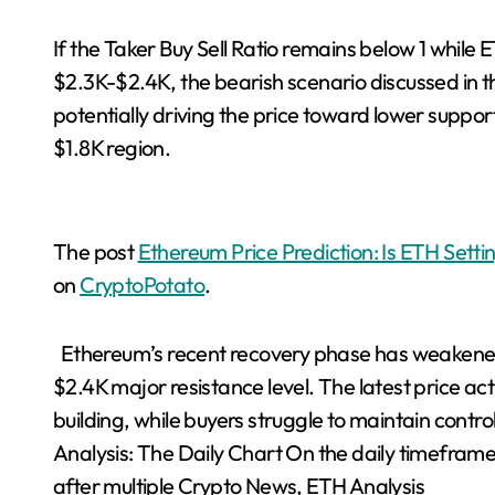
If the Taker Buy Sell Ratio remains below 1 while
$2.3K-$2.4K, the bearish scenario discussed in th
potentially driving the price toward lower suppor
$1.8K region.
The post
Ethereum Price Prediction: Is ETH Setti
on
CryptoPotato
.
Ethereum’s recent recovery phase has weakened 
$2.4K major resistance level. The latest price a
building, while buyers struggle to maintain cont
Analysis: The Daily Chart On the daily timefram
after multiple Crypto News, ETH Analysis