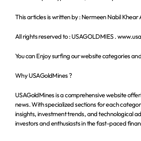
This articles is written by : Nermeen Nabil Khea
All rights reserved to : USAGOLDMIES . www.u
You can Enjoy surfing our website categories and
Why USAGoldMines ?
USAGoldMines is a comprehensive website offering
news. With specialized sections for each categor
insights, investment trends, and technological a
investors and enthusiasts in the fast-paced finan