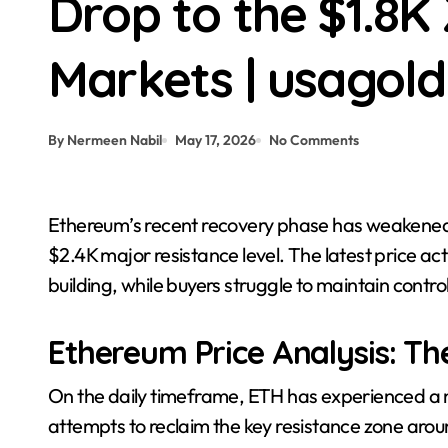
Drop to the $1.8
Crypto News | Pi Network’s PI Lead
Markets | usagol
By Nermeen Nabil
May 17, 2026
No Comments
Ethereum’s recent recovery phase has weakened considerably after repeated failures beneath the
$2.4K major resistance level. The latest price a
building, while buyers struggle to maintain contr
Ethereum Price Analysis: Th
On the daily timeframe, ETH has experienced a no
attempts to reclaim the key resistance zone arou