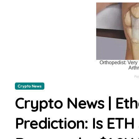
XRP Price Holds Near $1.07 After R
BitMart Sets Aug. 8 Deadline For U
Bitcoin Price Poised at $64,825: A
Ethereum Price Prediction: ETH Is 
Meta’s coding AI could spark anoth
Bitget enters digital asset presen
OpenAI seeks dismissal of Apple’s tr
Crypto News
Meta’s Muse Code ships with a cras
Crypto News | Et
Cathie Wood adds to Circle and Spa
HP OmniBook X Flip 14 review: A lux
Prediction: Is ETH
Today’s best laptop deals: Save big
Your Gmail storage problem probabl