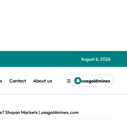
nchev | usagoldmines.com
goldmines.com
ht | usagoldmines.com
August 6, 2026
ness burns cash Liam ‘Akiba’ Wright | usagoldmines.com
s
Contact
About us
usagoldmines
com
nes.com
one? Shayan Markets | usagoldmines.com
s.com