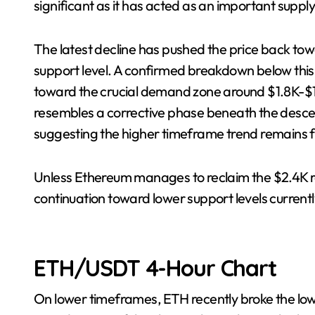
significant as it has acted as an important suppl
The latest decline has pushed the price back to
support level. A confirmed breakdown below this
toward the crucial demand zone around $1.8K-$1.
resembles a corrective phase beneath the desc
suggesting the higher timeframe trend remains f
Unless Ethereum manages to reclaim the $2.4K res
continuation toward lower support levels current
ETH/USDT 4-Hour Chart
On lower timeframes, ETH recently broke the lo