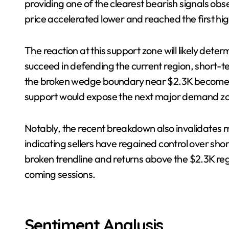
providing one of the clearest bearish signals ob
price accelerated lower and reached the first h
The reaction at this support zone will likely dete
succeed in defending the current region, short-
the broken wedge boundary near $2.3K becomes p
support would expose the next major demand z
Notably, the recent breakdown also invalidates mu
indicating sellers have regained control over s
broken trendline and returns above the $2.3K regi
coming sessions.
Sentiment Analysis