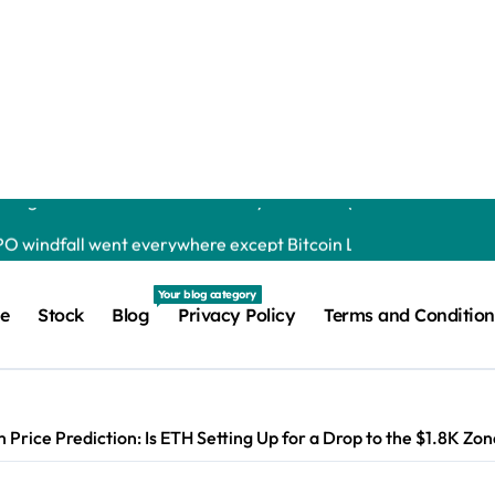
y isn’t Gmail | usagoldmines.com
s the Altcoin Rally as BTC Eyes $65K: Market Watch Jordan Lya
Penguins as It Pursues Growth Beyond Trading Chainwire | usa
IPO windfall went everywhere except Bitcoin Liam ‘Akiba’ Wrig
 to buy back nearly 20% of its market value while its core busi
Your blog category
e
Stock
Blog
Privacy Policy
Terms and Condition
s to Watch in 2026 Debashree Patra | usagoldmines.com
 Risks, Says a16z Crypto Executive Yash Jain | usagoldmines.
k As Ripple Ledger Activity Grows Maisie Morrison | usagoldmi
 Price Prediction: Is ETH Setting Up for a Drop to the $1.8K Z
lion as Institutional Use Expands Maisie Morrison | usagoldmine