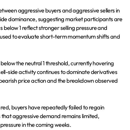
etween aggressive buyers and aggressive sellers in
-side dominance, suggesting market participants are
 below 1 reflect stronger selling pressure and
ten used to evaluate short-term momentum shifts and
 below the neutral 1 threshold, currently hovering
ell-side activity continues to dominate derivatives
t bearish price action and the breakdown observed
red, buyers have repeatedly failed to regain
s that aggressive demand remains limited,
 pressure in the coming weeks.