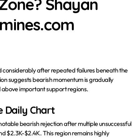
K Zone? Shayan
s the Altcoin Rally as BTC Eyes $65K: Market Watch Jordan Lya
dmines.com
ction suggests bearish momentum is gradually
ol above important support regions.
e Daily Chart
table bearish rejection after multiple unsuccessful
nd $2.3K-$2.4K. This region remains highly