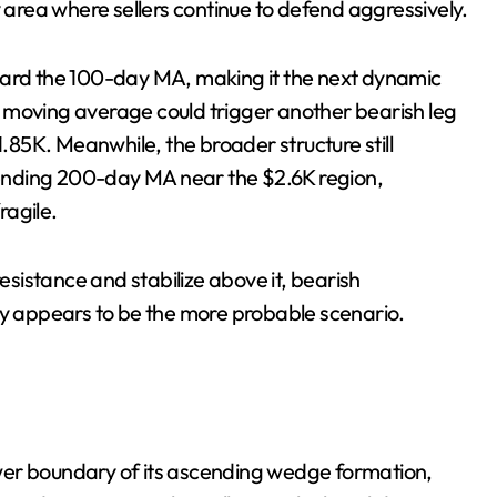
y area where sellers continue to defend aggressively.
ward the 100-day MA, making it the next dynamic
 moving average could trigger another bearish leg
85K. Meanwhile, the broader structure still
ending 200-day MA near the $2.6K region,
ragile.
istance and stabilize above it, bearish
ly appears to be the more probable scenario.
wer boundary of its ascending wedge formation,