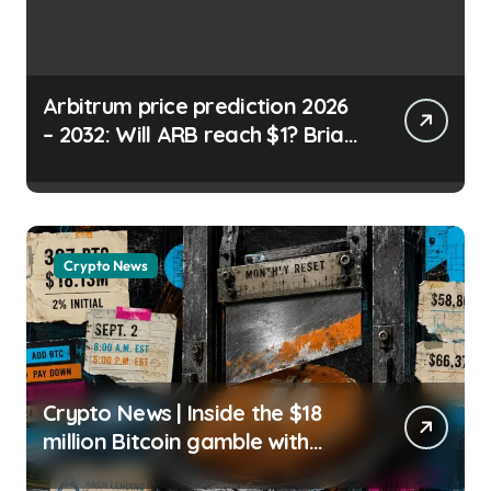
Arbitrum price prediction 2026
– 2032: Will ARB reach $1? Brian
Koome | usagoldmines.com
Crypto News
Crypto News | Inside the $18
million Bitcoin gamble with
zero margin calls until