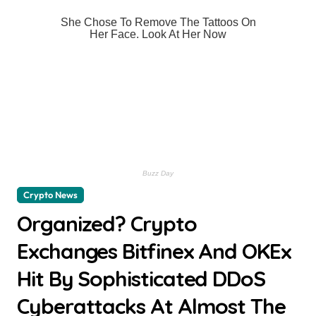
Crypto News
Organized? Crypto
Exchanges Bitfinex And OKEx
Hit By Sophisticated DDoS
Cyberattacks At Almost The