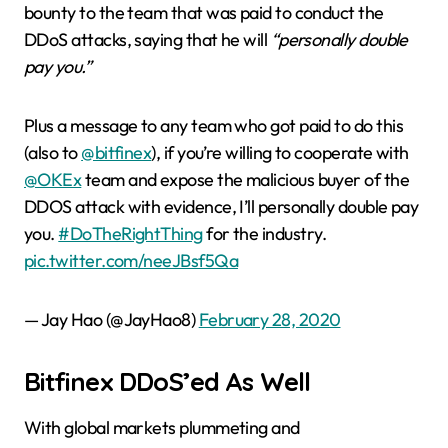
bounty to the team that was paid to conduct the
DDoS attacks, saying that he will
“personally double
pay you.”
Plus a message to any team who got paid to do this
(also to
@bitfinex
), if you’re willing to cooperate with
@OKEx
team and expose the malicious buyer of the
DDOS attack with evidence, I’ll personally double pay
you.
#DoTheRightThing
for the industry.
pic.twitter.com/neeJBsf5Qa
— Jay Hao (@JayHao8)
February 28, 2020
Bitfinex DDoS’ed As Well
With global markets plummeting and