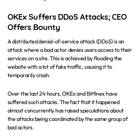
OKEx Suffers DDoS Attacks; CEO
Offers Bounty
A distributed denial-of-service attack (DDoS) is an
attack where a bad actor denies users access to their
services on a site. This is achieved by flooding the
website with a lot of fake traffic, causing it to
temporarily crash.
Over the last 24 hours, OKEx and Bitfinex have
suffered such attacks. The fact that it happened
almost concurrently has raised speculations about
the attacks being coordinated by the same group of
bad actors.