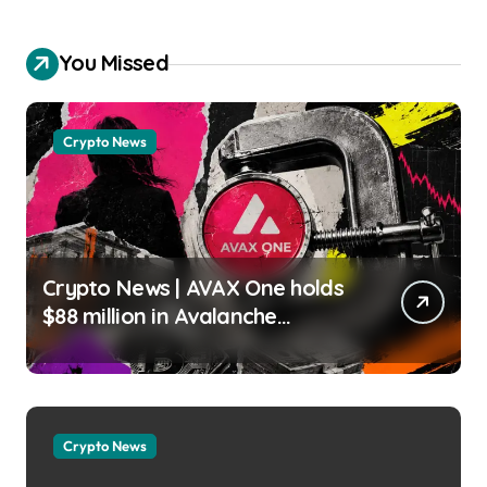
You Missed
Crypto News
Crypto News | AVAX One holds
$88 million in Avalanche
tokens, but its lender only
wants cash or Bitcoin Liam
‘Akiba’ Wright |
usagoldmines.com
Crypto News