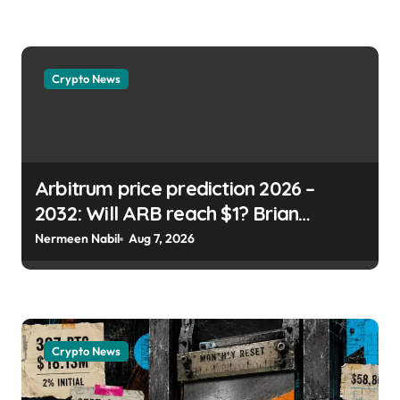
usagoldmines.com
Crypto News
Arbitrum price prediction 2026 –
2032: Will ARB reach $1? Brian
Koome | usagoldmines.com
Nermeen Nabil
Aug 7, 2026
Crypto News