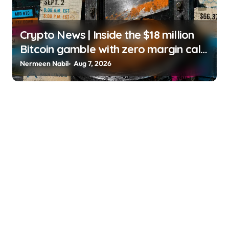
Crypto News | Inside the $18 million
Bitcoin gamble with zero margin calls
until September Liam ‘Akiba’ Wright |
Nermeen Nabil
Aug 7, 2026
usagoldmines.com