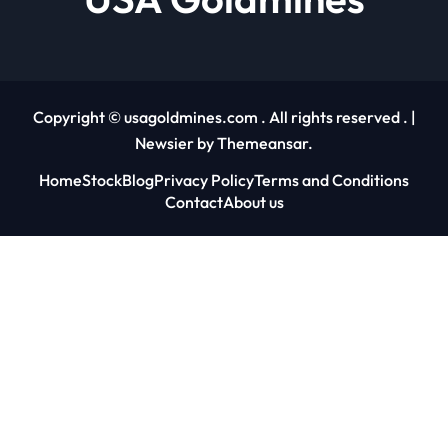
Copyright © usagoldmines.com . All rights reserved .
|
Newsier
by
Themeansar
.
Home
Stock
Blog
Privacy Policy
Terms and Conditions
Contact
About us