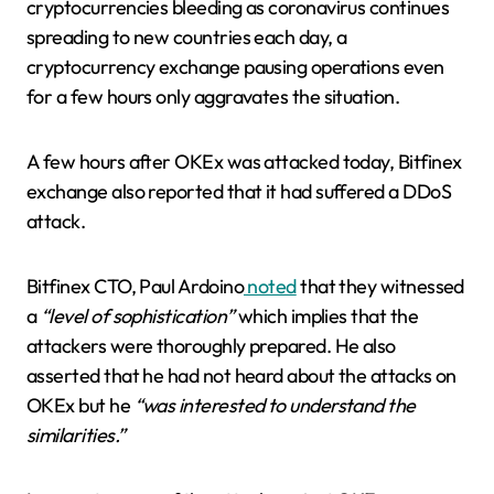
cryptocurrencies bleeding as coronavirus continues
spreading to new countries each day, a
cryptocurrency exchange pausing operations even
for a few hours only aggravates the situation.
A few hours after OKEx was attacked today, Bitfinex
exchange also reported that it had suffered a DDoS
attack.
Bitfinex CTO, Paul Ardoino
noted
that they witnessed
a
“level of sophistication”
which implies that the
attackers were thoroughly prepared. He also
asserted that he had not heard about the attacks on
OKEx but he
“was interested to understand the
similarities.”