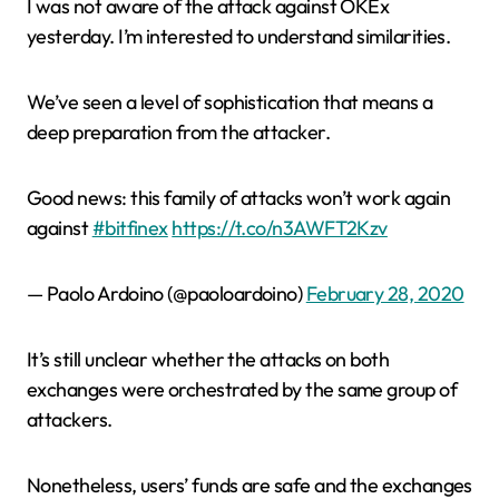
I was not aware of the attack against OKEx
yesterday. I’m interested to understand similarities.
We’ve seen a level of sophistication that means a
deep preparation from the attacker.
Good news: this family of attacks won’t work again
against
#bitfinex
https://t.co/n3AWFT2Kzv
— Paolo Ardoino (@paoloardoino)
February 28, 2020
It’s still unclear whether the attacks on both
exchanges were orchestrated by the same group of
attackers.
Nonetheless, users’ funds are safe and the exchanges