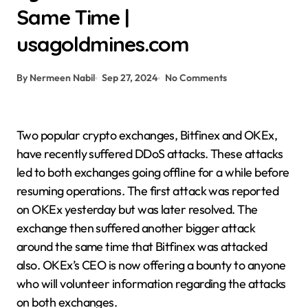
Same Time |
usagoldmines.com
By Nermeen Nabil
Sep 27, 2024
No Comments
Two popular crypto exchanges, Bitfinex and OKEx,
have recently suffered DDoS attacks. These attacks
led to both exchanges going offline for a while before
resuming operations. The first attack was reported
on OKEx yesterday but was later resolved. The
exchange then suffered another bigger attack
around the same time that Bitfinex was attacked
also. OKEx’s CEO is now offering a bounty to anyone
who will volunteer information regarding the attacks
on both exchanges.