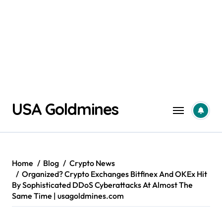
Skip
USA Goldmines
to
content
Home
Blog
Crypto News
Organized? Crypto Exchanges Bitfinex And OKEx Hit
By Sophisticated DDoS Cyberattacks At Almost The
Same Time | usagoldmines.com