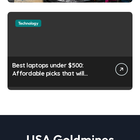
September Liam ‘Akiba’ Wright
| usagoldmines.com
Technology
Best laptops under $500:
Affordable picks that will
satisfy your needs |
usagoldmines.com
USA Goldmines