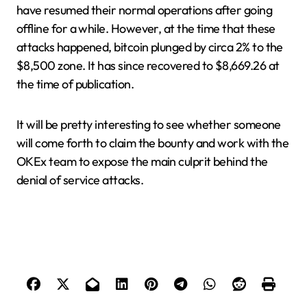
have resumed their normal operations after going
offline for a while. However, at the time that these
attacks happened, bitcoin plunged by circa 2% to the
$8,500 zone. It has since recovered to $8,669.26 at
the time of publication.
It will be pretty interesting to see whether someone
will come forth to claim the bounty and work with the
OKEx team to expose the main culprit behind the
denial of service attacks.