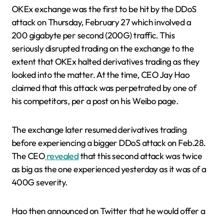
OKEx exchange was the first to be hit by the DDoS
attack on Thursday, February 27 which involved a
200 gigabyte per second (200G) traffic. This
seriously disrupted trading on the exchange to the
extent that OKEx halted derivatives trading as they
looked into the matter. At the time, CEO Jay Hao
claimed that this attack was perpetrated by one of
his competitors, per a post on his Weibo page.
The exchange later resumed derivatives trading
before experiencing a bigger DDoS attack on Feb.28.
The CEO
revealed
that this second attack was twice
as big as the one experienced yesterday as it was of a
400G severity.
Hao then announced on Twitter that he would offer a