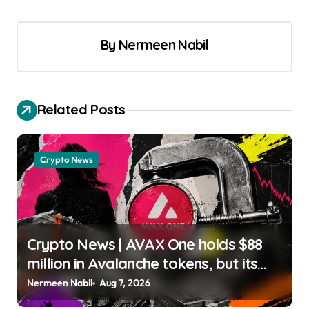
By
Nermeen Nabil
Related Posts
Crypto News
Crypto News | AVAX One holds $88
million in Avalanche tokens, but its
lender only wants cash or Bitcoin
Nermeen Nabil
Aug 7, 2026
Liam ‘Akiba’ Wright |