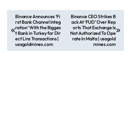
P
Binance Announces ‘Fi
Binance CEO Strikes B
rst Bank Channel Integ
ack At ‘FUD’ Over Rep
o
ration’ With the Bigges
orts That Exchange Is
s
t Bank in Turkey for Dir
Not Authorized To Ope
ect Lira Transactions |
rate In Malta | usagold
t
usagoldmines.com
mines.com
n
a
v
i
g
a
t
i
o