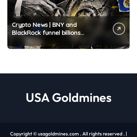
Crypto News | BNY and
BlackRock funnel billions
through one infrastructure
provider, exposing the fragile
illusion of crypto
diversification Gino Matos |
usagoldmines.com
USA Goldmines
Copyright © usagoldmines.com . All rights reserved .
|