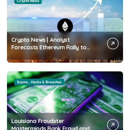
Crypto News
Crypto News | Analyst
Forecasts Ethereum Rally to
$3K After Key On-Chain
Breakout Wayne Jones |
usagoldmines.com
Scams , Hacks & Breaches
Louisiana Fraudster
Masterminds Bank Fraud and