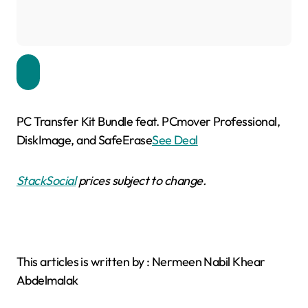
PC Transfer Kit Bundle feat. PCmover Professional,
DiskImage, and SafeErase
See Deal
StackSocial
prices subject to change.
This articles is written by : Nermeen Nabil Khear
Abdelmalak