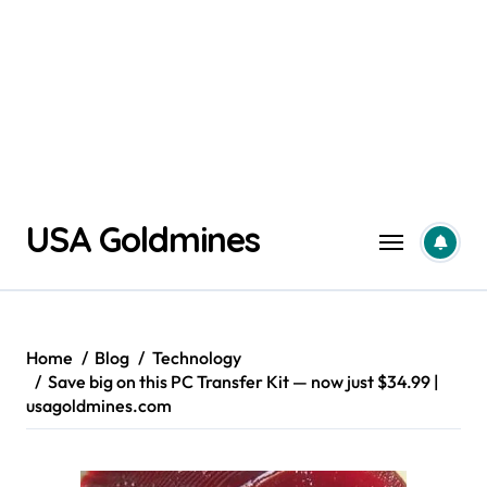
Skip
USA Goldmines
to
content
Home
Blog
Technology
Save big on this PC Transfer Kit — now just $34.99 |
usagoldmines.com