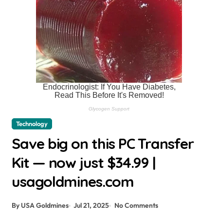
Technology
Save big on this PC Transfer
Kit — now just $34.99 |
usagoldmines.com
By USA Goldmines
Jul 21, 2025
No Comments