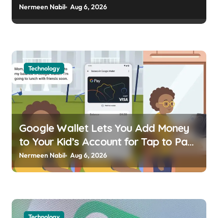
usagoldmines.com
Nermeen Nabil
Aug 6, 2026
Technology
Google Wallet Lets You Add Money
to Your Kid’s Account for Tap to Pay
Kellen | usagoldmines.com
Nermeen Nabil
Aug 6, 2026
Technology