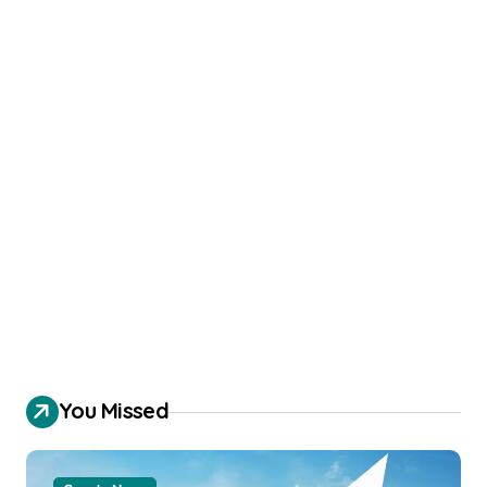
You Missed