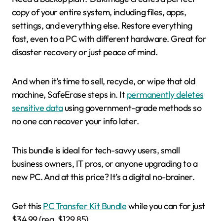
copy of your entire system, including files, apps,
settings, and everything else. Restore everything
fast, even to a PC with different hardware. Great for
disaster recovery or just peace of mind.
And when it’s time to sell, recycle, or wipe that old
machine, SafeErase steps in. It
permanently deletes
sensitive data
using government-grade methods so
no one can recover your info later.
This bundle is ideal for tech-savvy users, small
business owners, IT pros, or anyone upgrading to a
new PC. And at this price? It’s a digital no-brainer.
Get this
PC Transfer Kit Bundle
while you can for just
$34.99 (reg. $129.85).