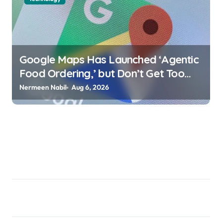
Google Maps Has Launched ‘Agentic
Food Ordering,’ but Don’t Get Too
Excited Jake Peterson |
Nermeen Nabil
Aug 6, 2026
usagoldmines.com