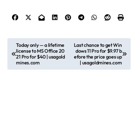
P
Today only — a lifetime
Last chance to get Win
license to MS Office 20
dows 11 Pro for $9.97 b
o
21 Pro for $40 | usagold
efore the price goes up
s
mines.com
| usagoldmines.com
t
n
a
v
i
g
a