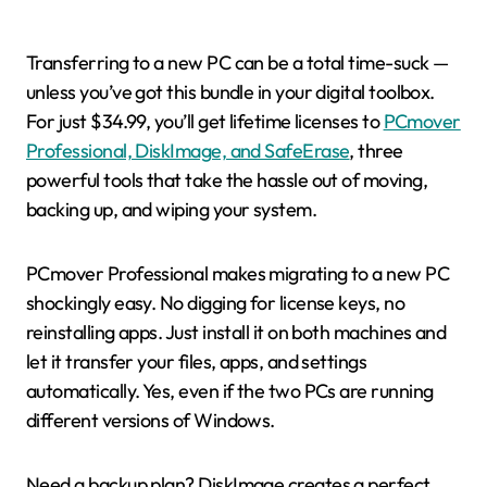
Transferring to a new PC can be a total time-suck —
unless you’ve got this bundle in your digital toolbox.
For just $34.99, you’ll get lifetime licenses to
PCmover
Professional, DiskImage, and SafeErase
, three
powerful tools that take the hassle out of moving,
backing up, and wiping your system.
PCmover Professional makes migrating to a new PC
shockingly easy. No digging for license keys, no
reinstalling apps. Just install it on both machines and
let it transfer your files, apps, and settings
automatically. Yes, even if the two PCs are running
different versions of Windows.
Need a backup plan? DiskImage creates a perfect