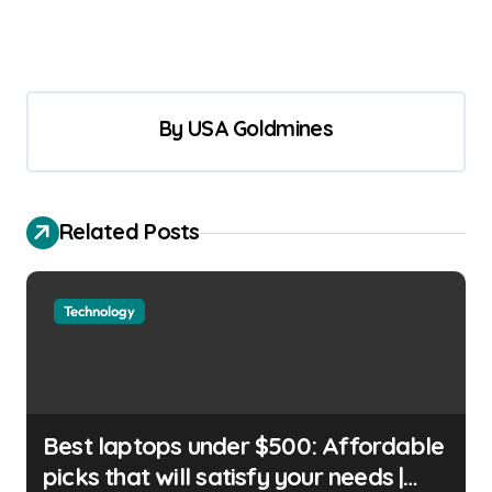
By
USA Goldmines
Related Posts
Technology
Best laptops under $500: Affordable
picks that will satisfy your needs |