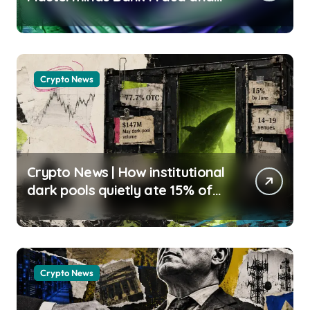
Mail Theft Scheme, Drains
$300,000 From Victims Henry
Kanapi | usagoldmines.com
Crypto News
Crypto News | How institutional
dark pools quietly ate 15% of
crypto volume and killed the
retail whale-watching edge
Gino Matos |
usagoldmines.com
Crypto News