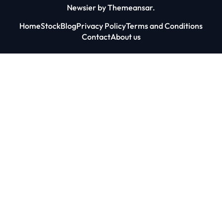
Newsier
by
Themeansar
.
Home
Stock
Blog
Privacy Policy
Terms and Conditions
Contact
About us