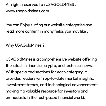
All rights reserved to : USAGOLDMIES .
www.usagoldmines.com
You can Enjoy surfing our website categories and
read more content in many fields you may like .
Why USAGoldMines ?
USAGoldMines is a comprehensive website offering
the latest in financial, crypto, and technical news.
With specialized sections for each category, it
provides readers with up-to-date market insights,
investment trends, and technological advancements,
making it a valuable resource for investors and
enthusiasts in the fast-paced financial world.