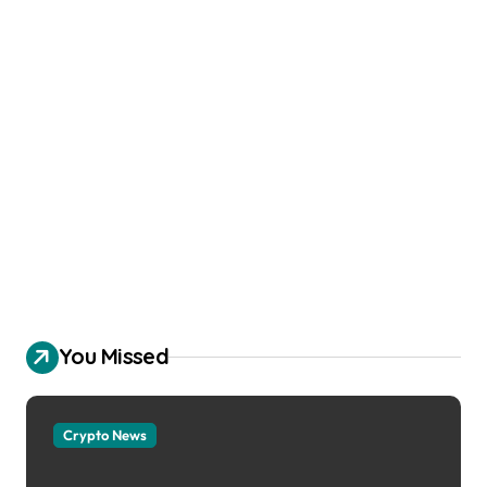
You Missed
Crypto News