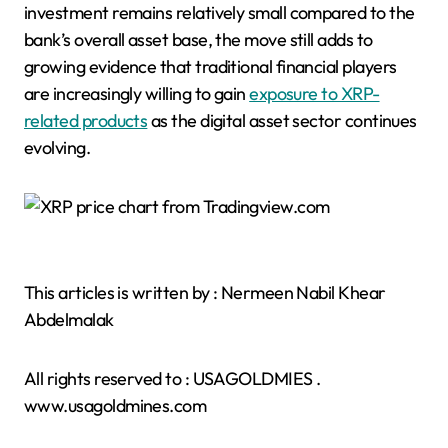
investment remains relatively small compared to the
bank’s overall asset base, the move still adds to
growing evidence that traditional financial players
are increasingly willing to gain
exposure to XRP-
related products
as the digital asset sector continues
evolving.
This articles is written by : Nermeen Nabil Khear
Abdelmalak
All rights reserved to : USAGOLDMIES .
www.usagoldmines.com