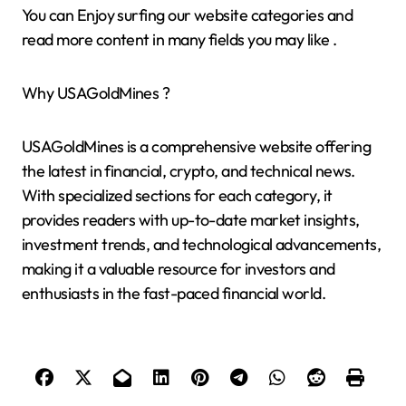
You can Enjoy surfing our website categories and
read more content in many fields you may like .
Why USAGoldMines ?
USAGoldMines is a comprehensive website offering
the latest in financial, crypto, and technical news.
With specialized sections for each category, it
provides readers with up-to-date market insights,
investment trends, and technological advancements,
making it a valuable resource for investors and
enthusiasts in the fast-paced financial world.