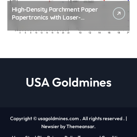
High-Density Parchment Paper
Papertronics with Laser-
Carved Hydrophilic Channels
Maya Posch |
usagoldmines.com
USA Goldmines
Copyright © usagoldmines.com . All rights reserved .
|
Newsier
by
Themeansar
.