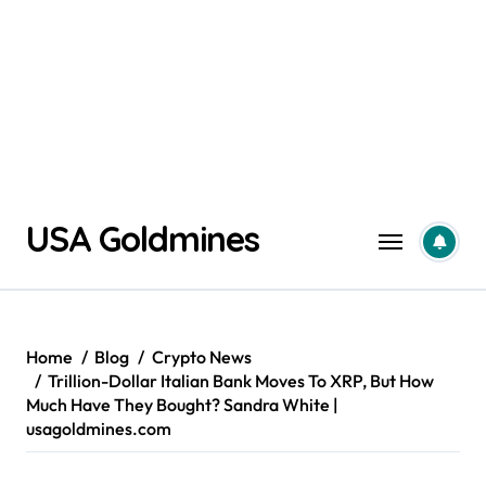
Skip
USA Goldmines
to
content
Home
Blog
Crypto News
Trillion-Dollar Italian Bank Moves To XRP, But How
Much Have They Bought? Sandra White |
usagoldmines.com