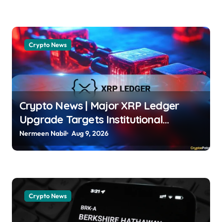
Crypto News
Crypto News | Major XRP Ledger
Upgrade Targets Institutional
Adoption But There’s a Catch Jordan
Nermeen Nabil
Aug 9, 2026
Lyanchev | usagoldmines.com
Crypto News