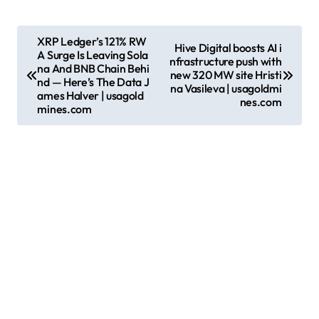
P
XRP Ledger’s 121% RW
Hive Digital boosts AI i
A Surge Is Leaving Sola
o
nfrastructure push with
na And BNB Chain Behi
new 320 MW site Hristi
s
nd — Here’s The Data J
na Vasileva | usagoldmi
ames Halver | usagold
nes.com
t
mines.com
n
a
v
i
g
a
t
i
o