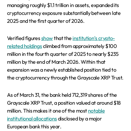
managing roughly $1.1 trillion in assets, expanded its
cryptocurrency exposure substantially between late
2025 and the first quarter of 2026.
Verified figures
show
that the
institution’s crypto-
related holdings
climbed from approximately $100
million in the fourth quarter of 2025 to nearly $235
million by the end of March 2026. Within that
expansion was a newly established position tied to
the cryptocurrency through the Grayscale XRP Trust.
As of March 31, the bank held 712,319 shares of the
Grayscale XRP Trust, a position valued at around $18
million. This makes it one of the most
notable
institutional allocations
disclosed by a major
European bank this year.