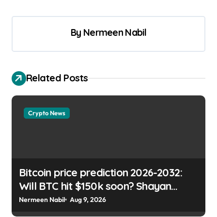
By
Nermeen Nabil
Related Posts
Crypto News
Bitcoin price prediction 2026-2032:
Will BTC hit $150k soon? Shayan
Chowdhury | usagoldmines.com
Nermeen Nabil
Aug 9, 2026