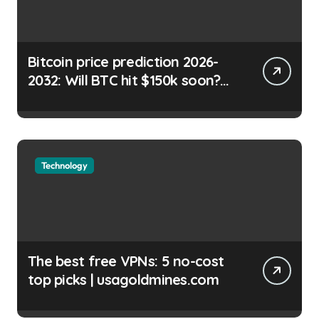
Bitcoin price prediction 2026-
2032: Will BTC hit $150k soon?
Shayan Chowdhury |
usagoldmines.com
Technology
The best free VPNs: 5 no-cost
top picks | usagoldmines.com