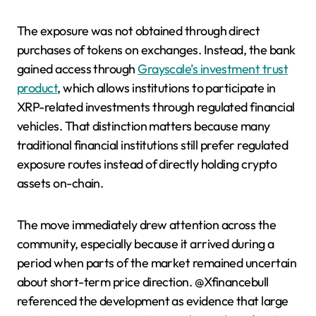
The exposure was not obtained through direct
purchases of tokens on exchanges. Instead, the bank
gained access through
Grayscale’s investment trust
product
, which allows institutions to participate in
XRP-related investments through regulated financial
vehicles. That distinction matters because many
traditional financial institutions still prefer regulated
exposure routes instead of directly holding crypto
assets on-chain.
The move immediately drew attention across the
community, especially because it arrived during a
period when parts of the market remained uncertain
about short-term price direction. @Xfinancebull
referenced the development as evidence that large