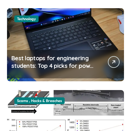
Technology
Best laptops for engineering
students: Top 4 picks for power
and portability |
usagoldmines.com
Scams , Hacks & Breaches