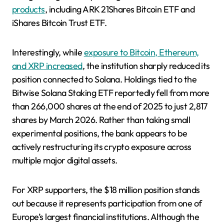
products
, including ARK 21Shares Bitcoin ETF and
iShares Bitcoin Trust ETF.
Interestingly, while
exposure to Bitcoin, Ethereum,
and XRP increased
, the institution sharply reduced its
position connected to Solana. Holdings tied to the
Bitwise Solana Staking ETF reportedly fell from more
than 266,000 shares at the end of 2025 to just 2,817
shares by March 2026. Rather than taking small
experimental positions, the bank appears to be
actively restructuring its crypto exposure across
multiple major digital assets.
For XRP supporters, the $18 million position stands
out because it represents participation from one of
Europe’s largest financial institutions. Although the