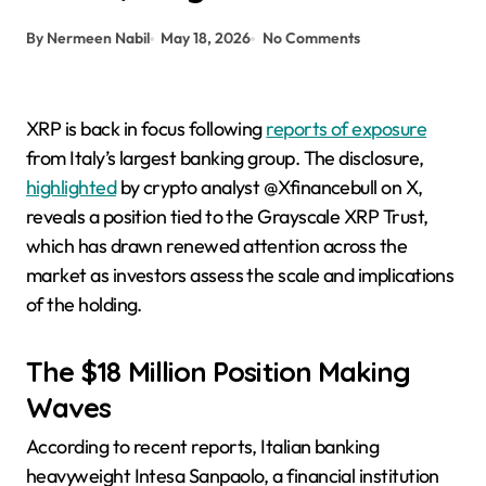
By Nermeen Nabil
May 18, 2026
No Comments
XRP is back in focus following
reports of exposure
from Italy’s largest banking group. The disclosure,
highlighted
by crypto analyst @Xfinancebull on X,
reveals a position tied to the Grayscale XRP Trust,
which has drawn renewed attention across the
market as investors assess the scale and implications
of the holding.
The $18 Million Position Making
Waves
According to recent reports, Italian banking
heavyweight Intesa Sanpaolo, a financial institution