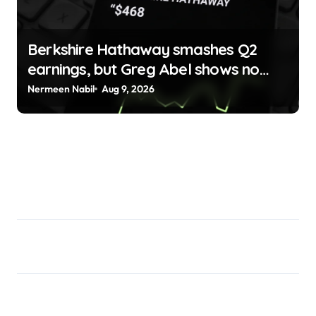
Berkshire Hathaway smashes Q2
earnings, but Greg Abel shows no
sign of openness to crypto Jai Hamid
Nermeen Nabil
Aug 9, 2026
| usagoldmines.com