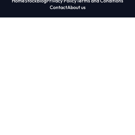
Home
Stock
Blog
Privacy Policy
Terms and Conditions
Contact
About us