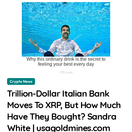
Crypto News
Trillion-Dollar Italian Bank
Moves To XRP, But How Much
Have They Bought? Sandra
White | usagoldmines.com