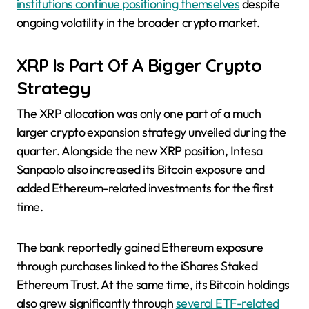
institutions continue positioning themselves
despite
ongoing volatility in the broader crypto market.
XRP Is Part Of A Bigger Crypto
Strategy
The XRP allocation was only one part of a much
larger crypto expansion strategy unveiled during the
quarter. Alongside the new XRP position, Intesa
Sanpaolo also increased its Bitcoin exposure and
added Ethereum-related investments for the first
time.
The bank reportedly gained Ethereum exposure
through purchases linked to the iShares Staked
Ethereum Trust. At the same time, its Bitcoin holdings
also grew significantly through
several ETF-related