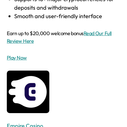
deposits and withdrawals
Smooth and user-friendly interface
Earn up to $20,000 welcome bonus
Read Our Full
Review Here
Play Now
Empire Casino