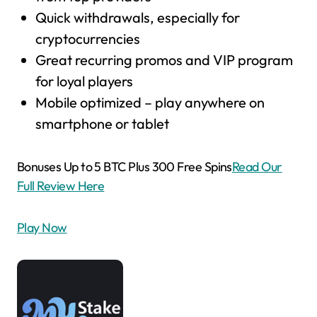
Quick withdrawals, especially for
cryptocurrencies
Great recurring promos and VIP program
for loyal players
Mobile optimized – play anywhere on
smartphone or tablet
Bonuses Up to 5 BTC Plus 300 Free Spins
Read Our
Full Review Here
Play Now