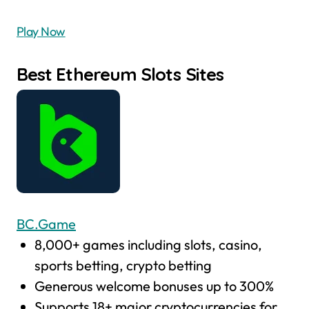
Play Now
Best Ethereum Slots Sites
BC.Game
8,000+ games including slots, casino,
sports betting, crypto betting
Generous welcome bonuses up to 300%
Supports 18+ major cryptocurrencies for