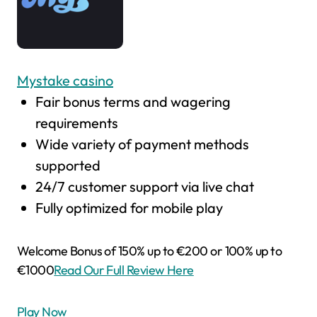
Mystake casino
Fair bonus terms and wagering
requirements
Wide variety of payment methods
supported
24/7 customer support via live chat
Fully optimized for mobile play
Welcome Bonus of 150% up to €200 or 100% up to
€1000
Read Our Full Review Here
Play Now