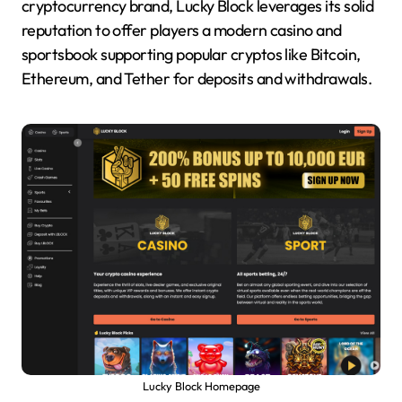
cryptocurrency brand, Lucky Block leverages its solid
reputation to offer players a modern casino and
sportsbook supporting popular cryptos like Bitcoin,
Ethereum, and Tether for deposits and withdrawals.
Lucky Block Homepage