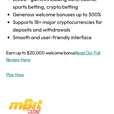
sports betting, crypto betting
Generous welcome bonuses up to 300%
Supports 18+ major cryptocurrencies for
deposits and withdrawals
Smooth and user-friendly interface
Earn up to $20,000 welcome bonus
Read Our Full
Review Here
Play Now