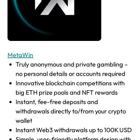
MetaWin
Truly anonymous and private gambling –
no personal details or accounts required
Innovative blockchain competitions with
big ETH prize pools and NFT rewards
Instant, fee-free deposits and
withdrawals directly to/from your crypto
wallet
Instant Web3 withdrawals up to 100K USD
Simple, user-friendly platform design with