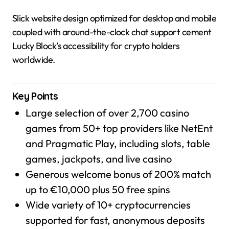
Slick website design optimized for desktop and mobile
coupled with around-the-clock chat support cement
Lucky Block’s accessibility for crypto holders
worldwide.
Key Points
Large selection of over 2,700 casino
games from 50+ top providers like NetEnt
and Pragmatic Play, including slots, table
games, jackpots, and live casino
Generous welcome bonus of 200% match
up to €10,000 plus 50 free spins
Wide variety of 10+ cryptocurrencies
supported for fast, anonymous deposits