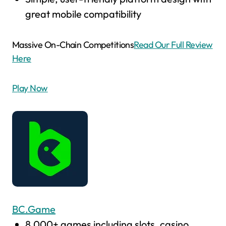
great mobile compatibility
Massive On-Chain Competitions
Read Our Full Review
Here
Play Now
BC.Game
8,000+ games including slots, casino,