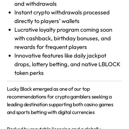
and withdrawals
Instant crypto withdrawals processed
directly to players’ wallets
Lucrative loyalty program coming soon
with cashback, birthday bonuses, and
rewards for frequent players
Innovative features like daily jackpot
drops, lottery betting, and native LBLOCK
token perks
Lucky Block emerged as one of our top
recommendations for crypto gamblers seeking a
leading destination supporting both casino games
and sports betting with digital currencies