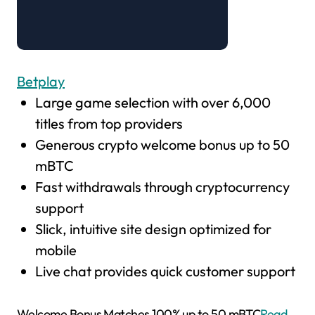
Betplay
Large game selection with over 6,000
titles from top providers
Generous crypto welcome bonus up to 50
mBTC
Fast withdrawals through cryptocurrency
support
Slick, intuitive site design optimized for
mobile
Live chat provides quick customer support
Welcome Bonus Matches 100% up to 50 mBTC
Read