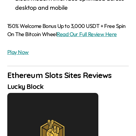
desktop and mobile
150% Welcome Bonus Up to 3,000 USDT + Free Spin
On The Bitcoin Wheel
Read Our Full Review Here
Play Now
Ethereum Slots Sites Reviews
Lucky Block