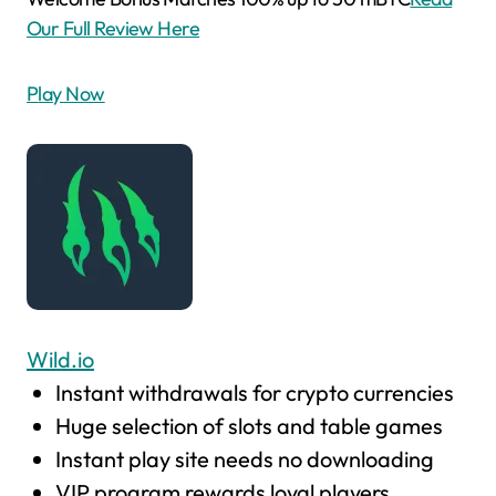
Our Full Review Here
Play Now
Wild.io
Instant withdrawals for crypto currencies
Huge selection of slots and table games
Instant play site needs no downloading
VIP program rewards loyal players