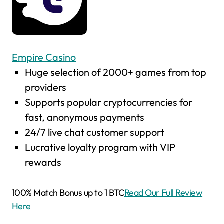
Empire Casino
Huge selection of 2000+ games from top
providers
Supports popular cryptocurrencies for
fast, anonymous payments
24/7 live chat customer support
Lucrative loyalty program with VIP
rewards
100% Match Bonus up to 1 BTC
Read Our Full Review
Here