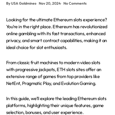
By USA Goldmines
Nov 20, 2024
No Comments
Looking for the ultimate Ethereum slots experience?
You’re in the right place. Ethereum has revolutionized
online gambling with its fast transactions, enhanced
privacy, and smart contract capabilities, making it an
ideal choice for slot enthusiasts.
From classic fruit machines to modern video slots
with progressive jackpots, ETH slots sites offer an
extensive range of games from top providers like
NetEnt, Pragmatic Play, and Evolution Gaming.
In this guide, we’ll explore the leading Ethereum slots
platforms, highlighting their unique features, game
selection, bonuses, and user experience.