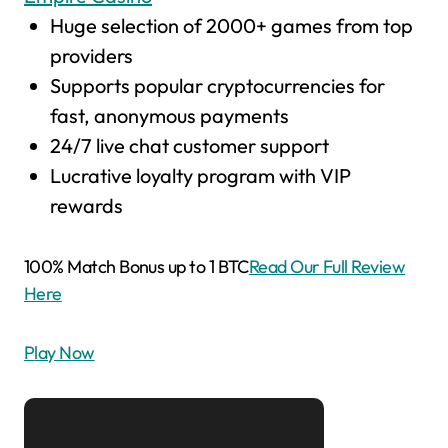
Huge selection of 2000+ games from top
providers
Supports popular cryptocurrencies for
fast, anonymous payments
24/7 live chat customer support
Lucrative loyalty program with VIP
rewards
100% Match Bonus up to 1 BTC
Read Our Full Review
Here
Play Now