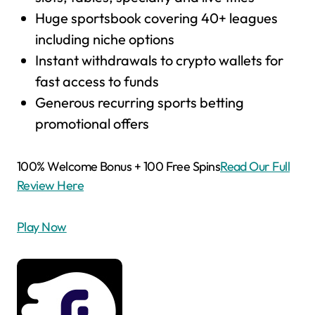
Huge sportsbook covering 40+ leagues
including niche options
Instant withdrawals to crypto wallets for
fast access to funds
Generous recurring sports betting
promotional offers
100% Welcome Bonus + 100 Free Spins
Read Our Full
Review Here
Play Now