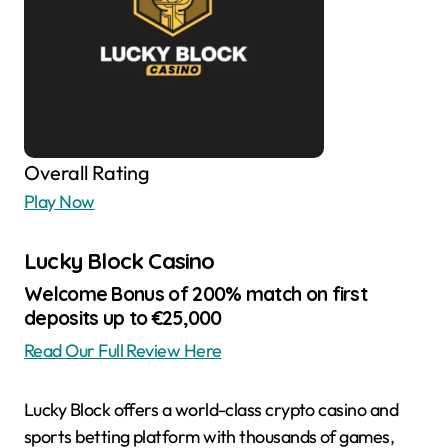
Overall Rating
Play Now
Lucky Block Casino
Welcome Bonus of 200% match on first
deposits up to €25,000
Read Our Full Review Here
Lucky Block offers a world-class crypto casino and
sports betting platform with thousands of games,