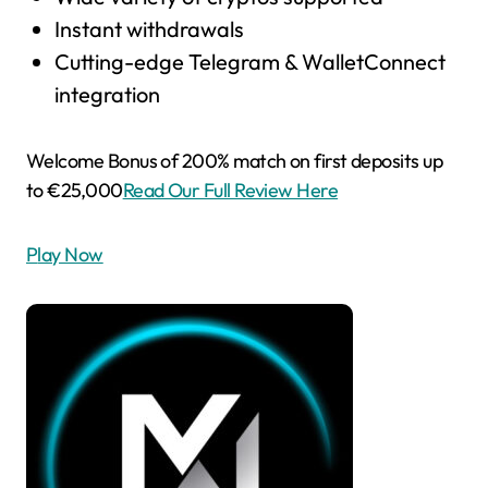
Instant withdrawals
Cutting-edge Telegram & WalletConnect
integration
Welcome Bonus of 200% match on first deposits up
to €25,000
Read Our Full Review Here
Play Now