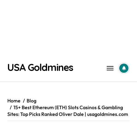
Skip
USA Goldmines
to
content
Home
Blog
15+ Best Ethereum (ETH) Slots Casinos & Gambling
Sites: Top Picks Ranked Oliver Dale | usagoldmines.com