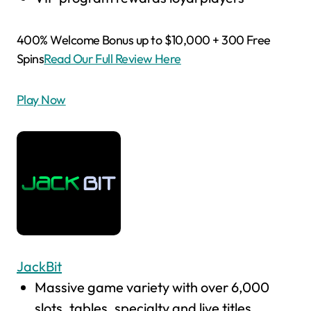
400% Welcome Bonus up to $10,000 + 300 Free
Spins
Read Our Full Review Here
Play Now
JackBit
Massive game variety with over 6,000
slots, tables, specialty and live titles