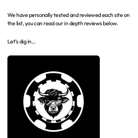
We have personally tested and reviewed each site on
the list, you can read our in depth reviews below.
Let’s dig in…