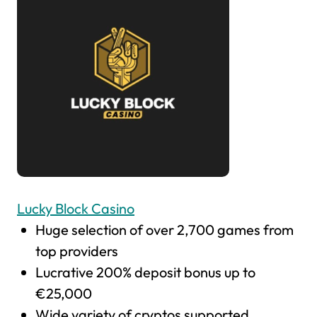
Lucky Block Casino
Huge selection of over 2,700 games from
top providers
Lucrative 200% deposit bonus up to
€25,000
Wide variety of cryptos supported