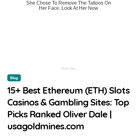
Blog
15+ Best Ethereum (ETH) Slots
Casinos & Gambling Sites: Top
Picks Ranked Oliver Dale |
usagoldmines.com