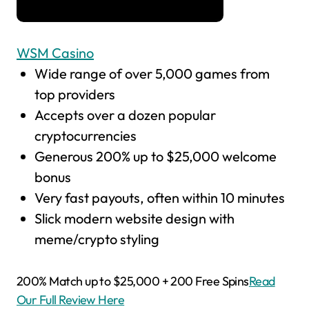
WSM Casino
Wide range of over 5,000 games from
top providers
Accepts over a dozen popular
cryptocurrencies
Generous 200% up to $25,000 welcome
bonus
Very fast payouts, often within 10 minutes
Slick modern website design with
meme/crypto styling
200% Match up to $25,000 + 200 Free Spins
Read
Our Full Review Here