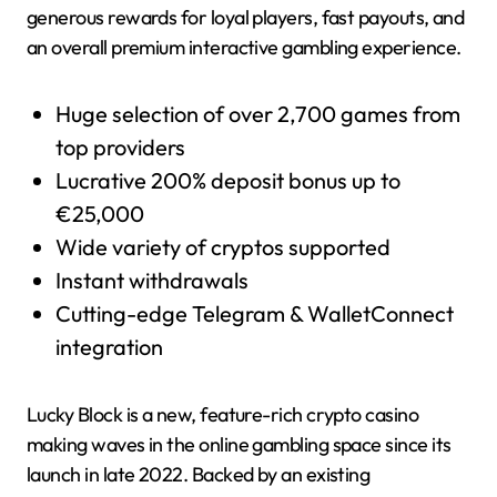
generous rewards for loyal players, fast payouts, and
an overall premium interactive gambling experience.
Huge selection of over 2,700 games from
top providers
Lucrative 200% deposit bonus up to
€25,000
Wide variety of cryptos supported
Instant withdrawals
Cutting-edge Telegram & WalletConnect
integration
Lucky Block is a new, feature-rich crypto casino
making waves in the online gambling space since its
launch in late 2022. Backed by an existing