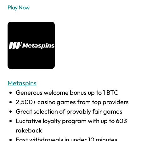
Play Now
Metaspins
Generous welcome bonus up to 1 BTC
2,500+ casino games from top providers
Great selection of provably fair games
Lucrative loyalty program with up to 60%
rakeback
Fast withdrawals in under 10 minutes