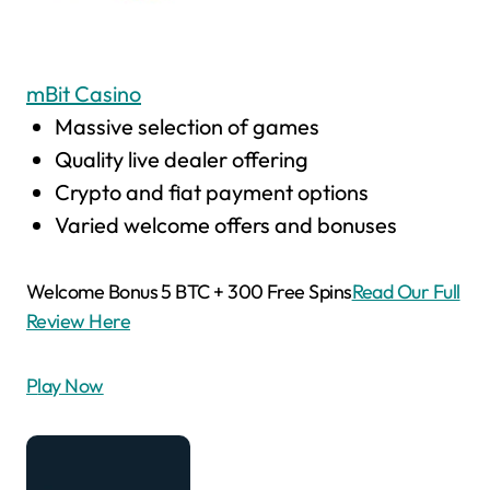
mBit Casino
Massive selection of games
Quality live dealer offering
Crypto and fiat payment options
Varied welcome offers and bonuses
Welcome Bonus 5 BTC + 300 Free Spins
Read Our Full
Review Here
Play Now