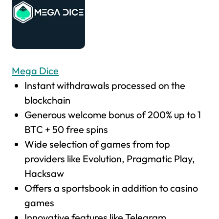
Mega Dice
Instant withdrawals processed on the
blockchain
Generous welcome bonus of 200% up to 1
BTC + 50 free spins
Wide selection of games from top
providers like Evolution, Pragmatic Play,
Hacksaw
Offers a sportsbook in addition to casino
games
Innovative features like Telegram