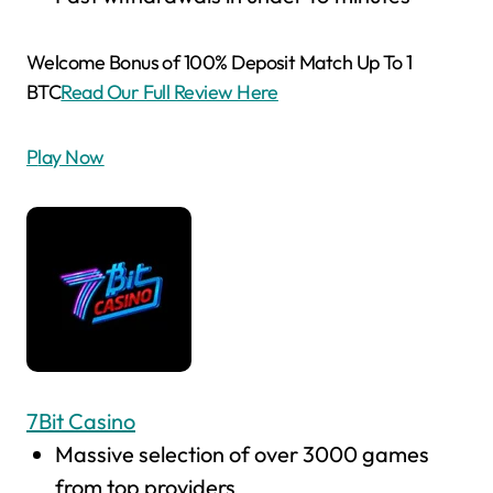
Welcome Bonus of 100% Deposit Match Up To 1
BTC
Read Our Full Review Here
Play Now
7Bit Casino
Massive selection of over 3000 games
from top providers