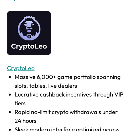
CryptoLeo
Massive 6,000+ game portfolio spanning
slots, tables, live dealers
Lucrative cashback incentives through VIP
tiers
Rapid no-limit crypto withdrawals under
24 hours
Sleek modern interface optimized across