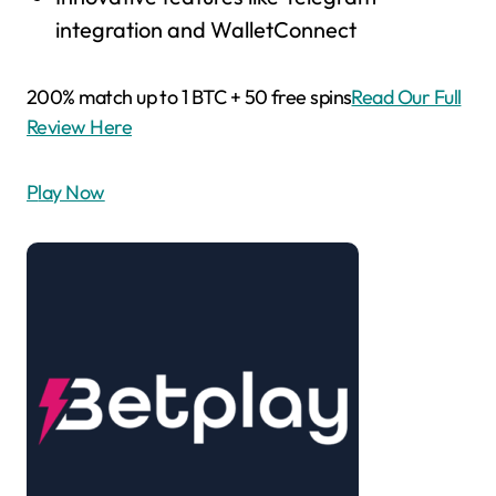
integration and WalletConnect
200% match up to 1 BTC + 50 free spins
Read Our Full
Review Here
Play Now