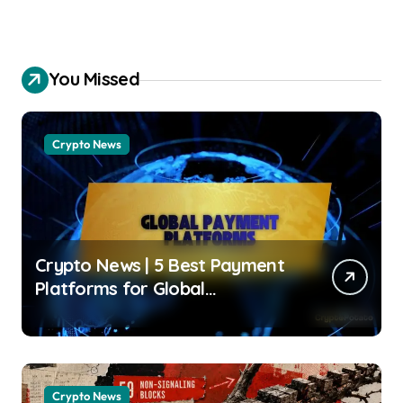
You Missed
Crypto News
Crypto News | 5 Best Payment
Platforms for Global
Businesses in 2026 Jose
Oramas | usagoldmines.com
Crypto News