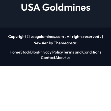
USA Goldmines
Copyright © usagoldmines.com . All rights reserved .
|
Newsier
by
Themeansar
.
Home
Stock
Blog
Privacy Policy
Terms and Conditions
Contact
About us