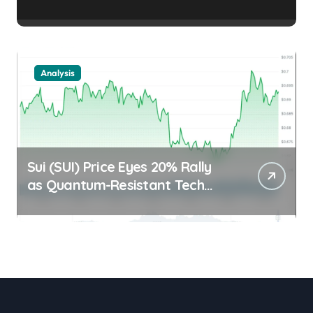
Stalls Trader Edge |
usagoldmines.com
Analysis
Sui (SUI) Price Eyes 20% Rally
as Quantum-Resistant Tech
and MACD Signals Align Trader
Edge | usagoldmines.com