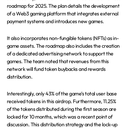
roadmap for 2025. The plan details the development
of a Web3 gaming platform that integrates external
payment systems and introduces new games.
It also incorporates non-fungible tokens (NFTs) as in-
game assets. The roadmap also includes the creation
of a dedicated advertising network to support the
games. The team noted that revenues from this
network will fund token buybacks and rewards
distribution.
Interestingly, only 43% of the game’s total user base
received tokens in this airdrop. Furthermore, 11.25%
of the tokens distributed during the first season are
locked for 10 months, which was a recent point of
discussion. This distribution strategy and the lock-up