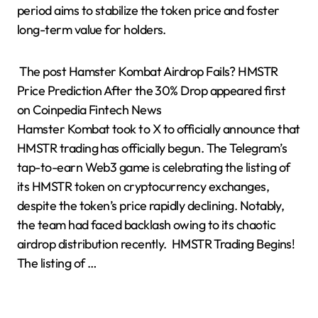
period aims to stabilize the token price and foster
long-term value for holders.
The post Hamster Kombat Airdrop Fails? HMSTR
Price Prediction After the 30% Drop appeared first
on Coinpedia Fintech News
Hamster Kombat took to X to officially announce that
HMSTR trading has officially begun. The Telegram’s
tap-to-earn Web3 game is celebrating the listing of
its HMSTR token on cryptocurrency exchanges,
despite the token’s price rapidly declining. Notably,
the team had faced backlash owing to its chaotic
airdrop distribution recently. HMSTR Trading Begins!
The listing of …