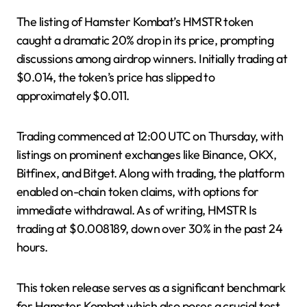
The listing of Hamster Kombat’s HMSTR token
caught a dramatic 20% drop in its price, prompting
discussions among airdrop winners. Initially trading at
$0.014, the token’s price has slipped to
approximately $0.011.
Trading commenced at 12:00 UTC on Thursday, with
listings on prominent exchanges like Binance, OKX,
Bitfinex, and Bitget. Along with trading, the platform
enabled on-chain token claims, with options for
immediate withdrawal. As of writing, HMSTR Is
trading at $0.008189, down over 30% in the past 24
hours.
This token release serves as a significant benchmark
for Hamster Kombat which also poses a crucial test