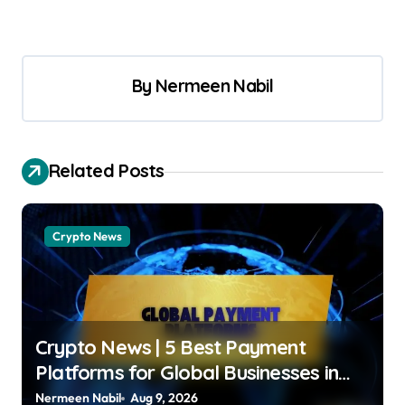
By
Nermeen Nabil
Related Posts
Crypto News
Crypto News | 5 Best Payment
Platforms for Global Businesses in
2026 Jose Oramas |
Nermeen Nabil
Aug 9, 2026