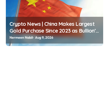
Crypto News | China Makes Largest
Gold Purchase Since 2023 as Bullion’s
Price Surges 8% Jordan Lyanchev |
Nermeen Nabil
Aug 9, 2026
usagoldmines.com