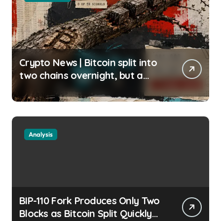
Crypto News | Bitcoin split into
two chains overnight, but a
silent miner boycott just halted
the enforcing BIP-110 chain
Liam ‘Akiba’ Wright |
usagoldmines.com
Analysis
BIP-110 Fork Produces Only Two
Blocks as Bitcoin Split Quickly