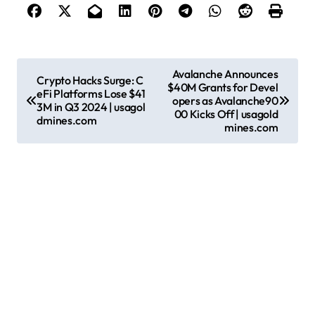
P
Avalanche Announces
Crypto Hacks Surge: C
$40M Grants for Devel
o
eFi Platforms Lose $41
opers as Avalanche90
3M in Q3 2024 | usagol
s
00 Kicks Off | usagold
dmines.com
mines.com
t
n
a
v
i
g
a
t