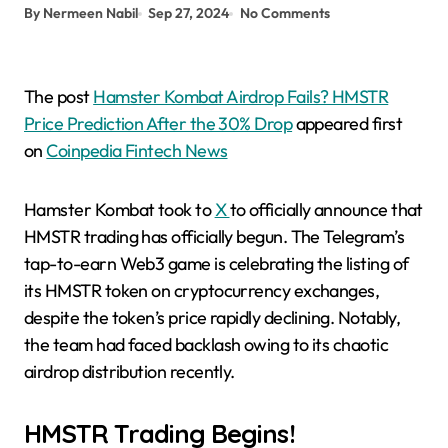
By Nermeen Nabil
Sep 27, 2024
No Comments
The post
Hamster Kombat Airdrop Fails? HMSTR
Price Prediction After the 30% Drop
appeared first
on
Coinpedia Fintech News
Hamster Kombat took to
X
to officially announce that
HMSTR trading has officially begun. The Telegram’s
tap-to-earn Web3 game is celebrating the listing of
its HMSTR token on cryptocurrency exchanges,
despite the token’s price rapidly declining. Notably,
the team had faced backlash owing to its chaotic
airdrop distribution recently.
HMSTR Trading Begins!