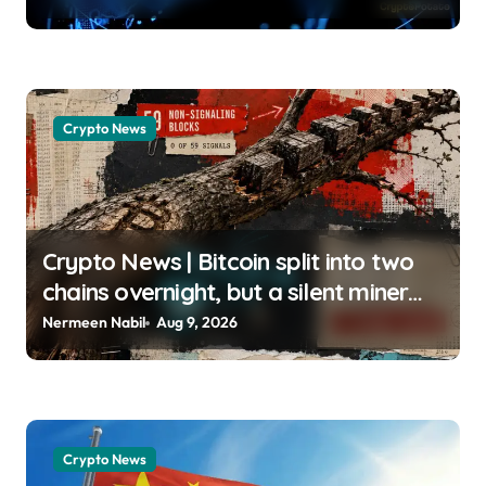
usagoldmines.com
Crypto News
Crypto News | Bitcoin split into two
chains overnight, but a silent miner
boycott just halted the enforcing BIP-
Nermeen Nabil
Aug 9, 2026
110 chain Liam ‘Akiba’ Wright |
usagoldmines.com
Crypto News