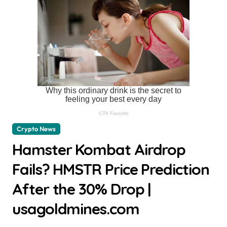
Crypto News
Hamster Kombat Airdrop
Fails? HMSTR Price Prediction
After the 30% Drop |
usagoldmines.com