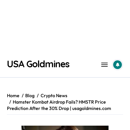
Skip
USA Goldmines
to
content
Home
Blog
Crypto News
Hamster Kombat Airdrop Fails? HMSTR Price
Prediction After the 30% Drop | usagoldmines.com