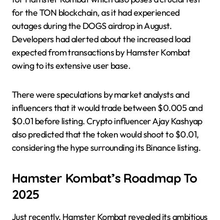
for the TON blockchain, as it had experienced
outages during the DOGS airdrop in August.
Developers had alerted about the increased load
expected from transactions by Hamster Kombat
owing to its extensive user base.
There were speculations by market analysts and
influencers that it would trade between $0.005 and
$0.01 before listing. Crypto influencer Ajay Kashyap
also predicted that the token would shoot to $0.01,
considering the hype surrounding its Binance listing.
Hamster Kombat’s Roadmap To
2025
Just recently, Hamster Kombat revealed its ambitious