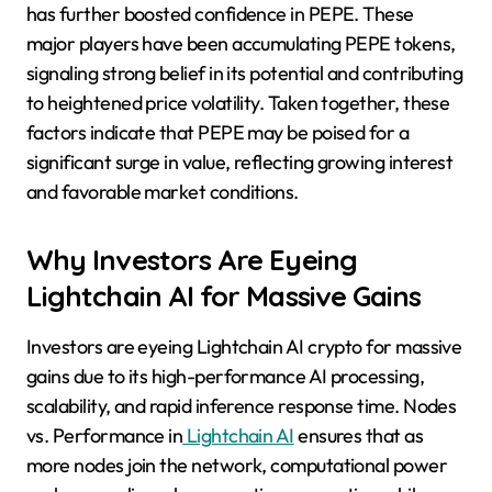
has further boosted confidence in PEPE. These
major players have been accumulating PEPE tokens,
signaling strong belief in its potential and contributing
to heightened price volatility. Taken together, these
factors indicate that PEPE may be poised for a
significant surge in value, reflecting growing interest
and favorable market conditions.
Why Investors Are Eyeing
Lightchain AI for Massive Gains
Investors are eyeing Lightchain AI crypto for massive
gains due to its high-performance AI processing,
scalability, and rapid inference response time. Nodes
vs. Performance in
Lightchain AI
ensures that as
more nodes join the network, computational power