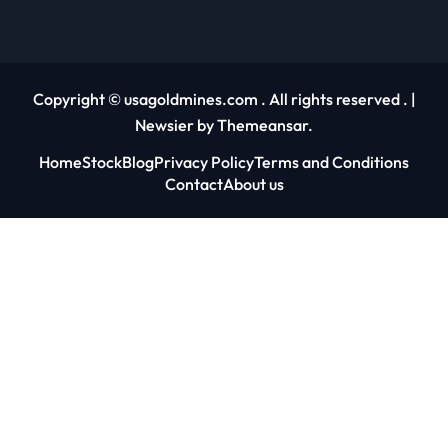
Copyright © usagoldmines.com . All rights reserved .
|
Newsier
by
Themeansar
.
Home
Stock
Blog
Privacy Policy
Terms and Conditions
Contact
About us