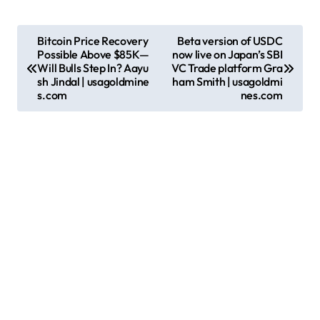
P
Bitcoin Price Recovery
Beta version of USDC
Possible Above $85K—
now live on Japan’s SBI
o
Will Bulls Step In? Aayu
VC Trade platform Gra
s
sh Jindal | usagoldmine
ham Smith | usagoldmi
s.com
nes.com
t
n
a
v
i
g
a
t
i
o