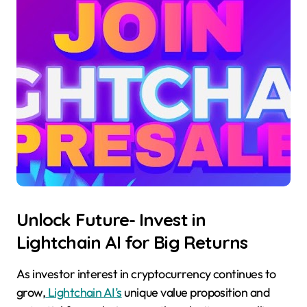
Unlock Future- Invest in
Lightchain AI for Big Returns
As investor interest in cryptocurrency continues to
grow,
Lightchain AI’s
unique value proposition and