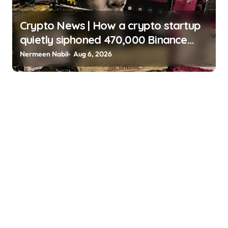
Crypto News | How a crypto startup
quietly siphoned 470,000 Binance
users to build a $4 billion card empire
Nermeen Nabil
Aug 6, 2026
Gino Matos | usagoldmines.com