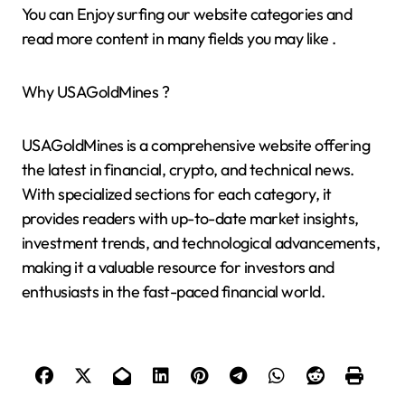
You can Enjoy surfing our website categories and
read more content in many fields you may like .
Why USAGoldMines ?
USAGoldMines is a comprehensive website offering
the latest in financial, crypto, and technical news.
With specialized sections for each category, it
provides readers with up-to-date market insights,
investment trends, and technological advancements,
making it a valuable resource for investors and
enthusiasts in the fast-paced financial world.