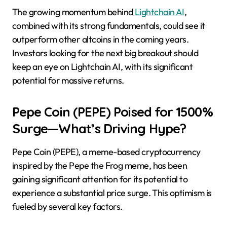
The growing momentum behind
Lightchain AI
,
combined with its strong fundamentals, could see it
outperform other altcoins in the coming years.
Investors looking for the next big breakout should
keep an eye on Lightchain AI, with its significant
potential for massive returns.
Pepe Coin (PEPE) Poised for 1500%
Surge—What’s Driving Hype?
​Pepe Coin (PEPE), a meme-based cryptocurrency
inspired by the Pepe the Frog meme, has been
gaining significant attention for its potential to
experience a substantial price surge. This optimism is
fueled by several key factors.