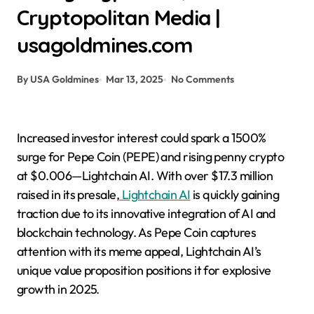
Cryptopolitan Media |
usagoldmines.com
By USA Goldmines
Mar 13, 2025
No Comments
Increased investor interest could spark a 1500%
surge for Pepe Coin (PEPE) and rising penny crypto
at $0.006—Lightchain AI. With over $17.3 million
raised in its presale,
Lightchain AI
is quickly gaining
traction due to its innovative integration of AI and
blockchain technology. As Pepe Coin captures
attention with its meme appeal, Lightchain AI’s
unique value proposition positions it for explosive
growth in 2025.