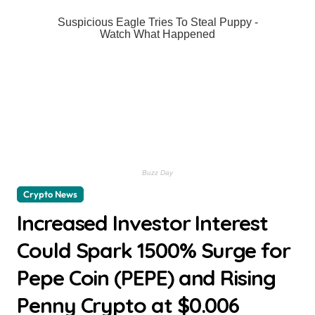
Crypto News
Increased Investor Interest
Could Spark 1500% Surge for
Pepe Coin (PEPE) and Rising
Penny Crypto at $0.006