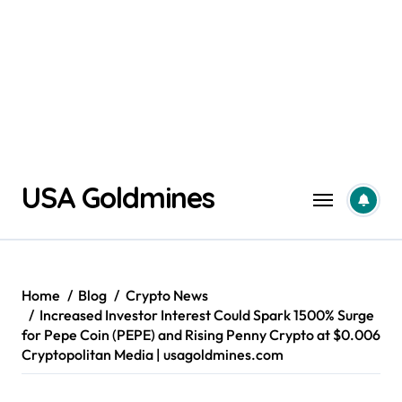
Skip
USA Goldmines
to
content
Home
Blog
Crypto News
Increased Investor Interest Could Spark 1500% Surge
for Pepe Coin (PEPE) and Rising Penny Crypto at $0.006
Cryptopolitan Media | usagoldmines.com