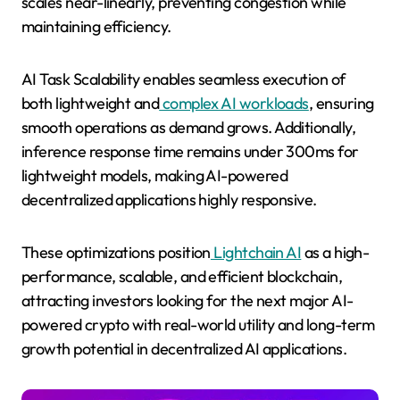
scales near-linearly, preventing congestion while
maintaining efficiency.
AI Task Scalability enables seamless execution of
both lightweight and
complex AI workloads
, ensuring
smooth operations as demand grows. Additionally,
inference response time remains under 300ms for
lightweight models, making AI-powered
decentralized applications highly responsive.
These optimizations position
Lightchain AI
as a high-
performance, scalable, and efficient blockchain,
attracting investors looking for the next major AI-
powered crypto with real-world utility and long-term
growth potential in decentralized AI applications.