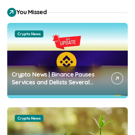
You Missed
Crypto News
Crypto News | Binance Pauses
Services and Delists Several
Crypto Pairs: Who Is Affected?
Dimitar Dzhondzhorov |
usagoldmines.com
Crypto News