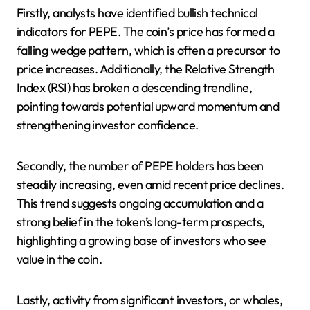
Firstly, analysts have identified bullish technical
indicators for PEPE. The coin’s price has formed a
falling wedge pattern, which is often a precursor to
price increases. Additionally, the Relative Strength
Index (RSI) has broken a descending trendline,
pointing towards potential upward momentum and
strengthening investor confidence.
Secondly, the number of PEPE holders has been
steadily increasing, even amid recent price declines.
This trend suggests ongoing accumulation and a
strong belief in the token’s long-term prospects,
highlighting a growing base of investors who see
value in the coin.
Lastly, activity from significant investors, or whales,