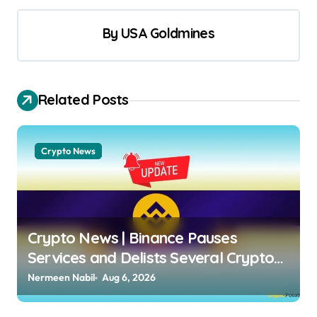
By
USA Goldmines
Related Posts
Crypto News
Crypto News | Binance Pauses
Services and Delists Several Crypto
Pairs: Who Is Affected? Dimitar
Nermeen Nabil
Aug 6, 2026
Dzhondzhorov | usagoldmines.com