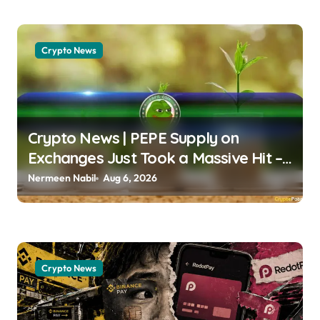
Crypto News
Crypto News | PEPE Supply on
Exchanges Just Took a Massive Hit –
What’s Next? Chayanika Deka |
Nermeen Nabil
Aug 6, 2026
usagoldmines.com
Crypto News