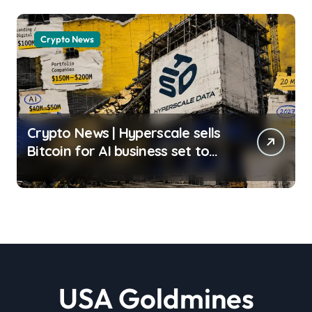
Matos | usagoldmines.com
Crypto News
Crypto News | Hyperscale sells
Bitcoin for AI business set to
deliver less than 20% of 2027
revenue Liam ‘Akiba’ Wright |
usagoldmines.com
USA Goldmines