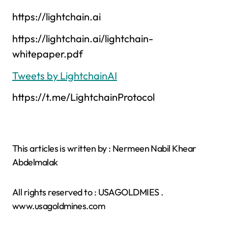
https://lightchain.ai
https://lightchain.ai/lightchain-
whitepaper.pdf
Tweets by LightchainAI
https://t.me/LightchainProtocol
This articles is written by : Nermeen Nabil Khear
Abdelmalak
All rights reserved to : USAGOLDMIES .
www.usagoldmines.com