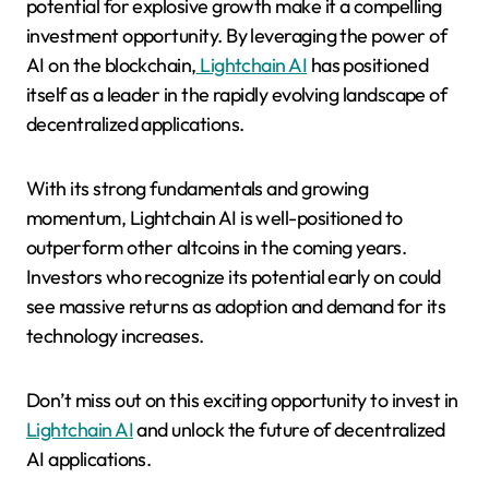
potential for explosive growth make it a compelling
investment opportunity. By leveraging the power of
AI on the blockchain,
Lightchain AI
has positioned
itself as a leader in the rapidly evolving landscape of
decentralized applications.
With its strong fundamentals and growing
momentum, Lightchain AI is well-positioned to
outperform other altcoins in the coming years.
Investors who recognize its potential early on could
see massive returns as adoption and demand for its
technology increases.
Don’t miss out on this exciting opportunity to invest in
Lightchain AI
and unlock the future of decentralized
AI applications.