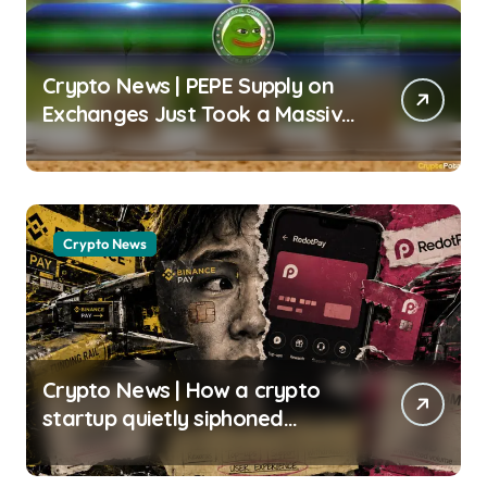
Crypto News | PEPE Supply on
Exchanges Just Took a Massive
Hit – What’s Next? Chayanika
Deka | usagoldmines.com
Crypto News
Crypto News | How a crypto
startup quietly siphoned
470,000 Binance users to build
a $4 billion card empire Gino